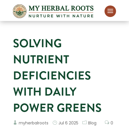
SOLVING
NUTRIENT
DEFICIENCIES
WITH DAILY
POWER GREENS
myherbalroots
Jul 6 2025
Blog
0