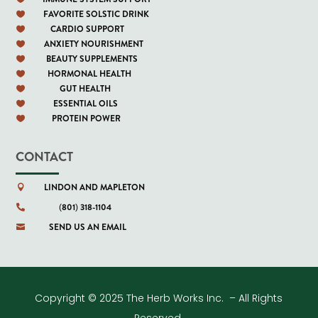
FAVORITE SOLSTIC DRINK

CARDIO SUPPORT

ANXIETY NOURISHMENT

BEAUTY SUPPLEMENTS

HORMONAL HEALTH

GUT HEALTH

ESSENTIAL OILS

PROTEIN POWER

CONTACT
LINDON AND MAPLETON

(801) 318-1104

SEND US AN EMAIL

Copyright © 2025 The Herb Works Inc. – All Rights
Reserved.