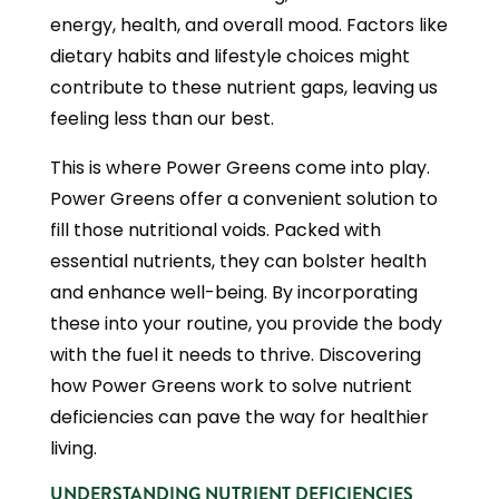
energy, health, and overall mood. Factors like
dietary habits and lifestyle choices might
contribute to these nutrient gaps, leaving us
feeling less than our best.
This is where Power Greens come into play.
Power Greens offer a convenient solution to
fill those nutritional voids. Packed with
essential nutrients, they can bolster health
and enhance well-being. By incorporating
these into your routine, you provide the body
with the fuel it needs to thrive. Discovering
how Power Greens work to solve nutrient
deficiencies can pave the way for healthier
living.
UNDERSTANDING NUTRIENT DEFICIENCIES