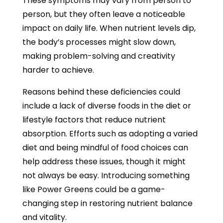
These symptoms may vary from person to
person, but they often leave a noticeable
impact on daily life. When nutrient levels dip,
the body’s processes might slow down,
making problem-solving and creativity
harder to achieve.
Reasons behind these deficiencies could
include a lack of diverse foods in the diet or
lifestyle factors that reduce nutrient
absorption. Efforts such as adopting a varied
diet and being mindful of food choices can
help address these issues, though it might
not always be easy. Introducing something
like Power Greens could be a game-
changing step in restoring nutrient balance
and vitality.