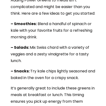
Adding Power Greens to meals isn’t
complicated and might be easier than you
think. Here are a few ideas to get you started:
– Smoothies:
Blend a handful of spinach or
kale with your favorite fruits for a refreshing
morning drink.
– Salads:
Mix Swiss chard with a variety of
veggies and a zesty vinaigrette for a tasty
lunch.
– Snacks:
Try kale chips lightly seasoned and
baked in the oven for a crispy snack.
It’s generally great to include these greens in
meals at breakfast or lunch. This timing
ensures you pick up energy from them