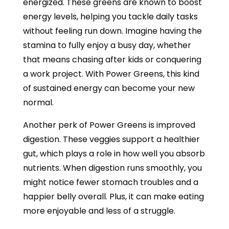
energized. These greens are known to boost
energy levels, helping you tackle daily tasks
without feeling run down. Imagine having the
stamina to fully enjoy a busy day, whether
that means chasing after kids or conquering
a work project. With Power Greens, this kind
of sustained energy can become your new
normal.
Another perk of Power Greens is improved
digestion. These veggies support a healthier
gut, which plays a role in how well you absorb
nutrients. When digestion runs smoothly, you
might notice fewer stomach troubles and a
happier belly overall. Plus, it can make eating
more enjoyable and less of a struggle.