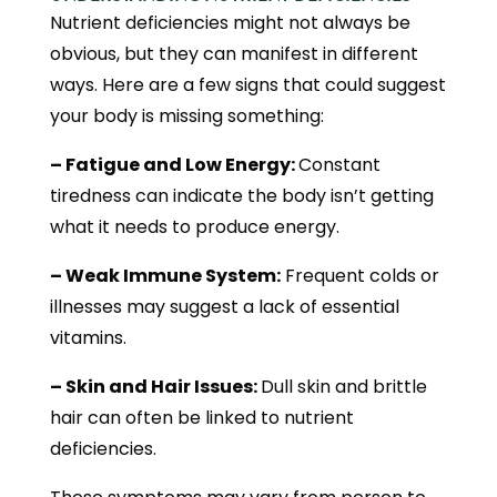
Nutrient deficiencies might not always be
obvious, but they can manifest in different
ways. Here are a few signs that could suggest
your body is missing something:
– Fatigue and Low Energy:
Constant
tiredness can indicate the body isn’t getting
what it needs to produce energy.
– Weak Immune System:
Frequent colds or
illnesses may suggest a lack of essential
vitamins.
– Skin and Hair Issues:
Dull skin and brittle
hair can often be linked to nutrient
deficiencies.