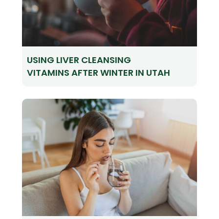
USING LIVER CLEANSING
VITAMINS AFTER WINTER IN UTAH