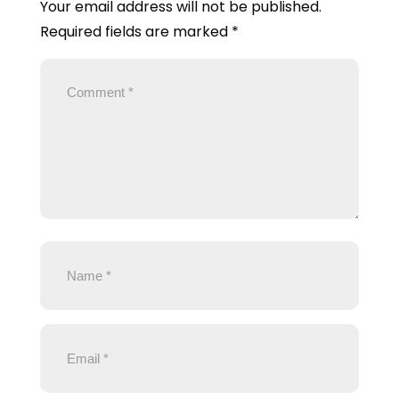
Your email address will not be published.
Required fields are marked
*