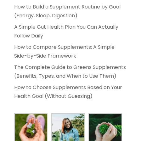
How to Build a Supplement Routine by Goal
(Energy, Sleep, Digestion)
A Simple Gut Health Plan You Can Actually
Follow Daily
How to Compare Supplements: A Simple
Side-by-Side Framework
The Complete Guide to Greens Supplements
(Benefits, Types, and When to Use Them)
How to Choose Supplements Based on Your
Health Goal (Without Guessing)