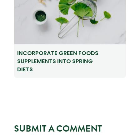
INCORPORATE GREEN FOODS
SUPPLEMENTS INTO SPRING
DIETS
SUBMIT A COMMENT