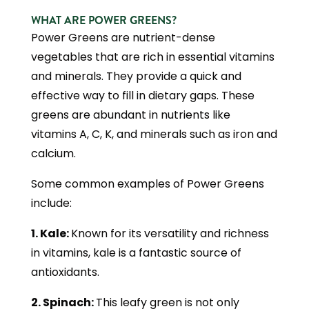
WHAT ARE POWER GREENS?
Power Greens are nutrient-dense
vegetables that are rich in essential vitamins
and minerals. They provide a quick and
effective way to fill in dietary gaps. These
greens are abundant in nutrients like
vitamins A, C, K, and minerals such as iron and
calcium.
Some common examples of Power Greens
include:
1. Kale:
Known for its versatility and richness
in vitamins, kale is a fantastic source of
antioxidants.
2. Spinach:
This leafy green is not only