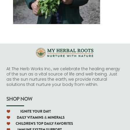
At The Herb Works Inc., we celebrate the healing energy
of the sun as a vital source of life and well-being. Just
as the sun nurtures the earth, we provide natural
solutions that nurture your body from within.
SHOP NOW
IGNITE YOUR DAY!

DAILY VITAMINS & MINERALS

CHILDREN'S TOP DAILY FAVORITES

IMMUNE SYSTEM SUPPORT
