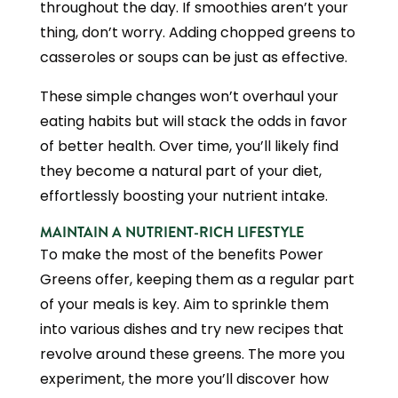
throughout the day. If smoothies aren’t your
thing, don’t worry. Adding chopped greens to
casseroles or soups can be just as effective.
These simple changes won’t overhaul your
eating habits but will stack the odds in favor
of better health. Over time, you’ll likely find
they become a natural part of your diet,
effortlessly boosting your nutrient intake.
MAINTAIN A NUTRIENT-RICH LIFESTYLE
To make the most of the benefits Power
Greens offer, keeping them as a regular part
of your meals is key. Aim to sprinkle them
into various dishes and try new recipes that
revolve around these greens. The more you
experiment, the more you’ll discover how