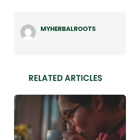
MYHERBALROOTS
RELATED ARTICLES