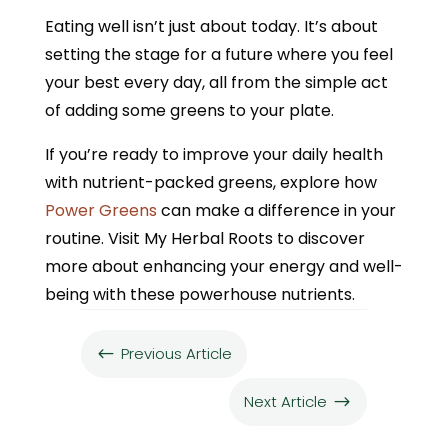
Eating well isn’t just about today. It’s about
setting the stage for a future where you feel
your best every day, all from the simple act
of adding some greens to your plate.
If you’re ready to improve your daily health
with nutrient-packed greens, explore how
Power Greens
can make a difference in your
routine. Visit My Herbal Roots to discover
more about enhancing your energy and well-
being with these powerhouse nutrients.
Previous Article
#
Next Article
$