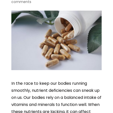
comments
In the race to keep our bodies running
smoothly, nutrient deficiencies can sneak up
on us. Our bodies rely on a balanced intake of
vitamins and minerals to function well. When
these nutrients are lacking, it can affect