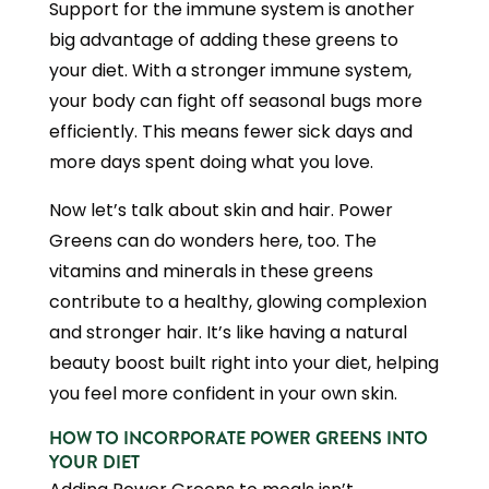
Support for the immune system is another
big advantage of adding these greens to
your diet. With a stronger immune system,
your body can fight off seasonal bugs more
efficiently. This means fewer sick days and
more days spent doing what you love.
Now let’s talk about skin and hair. Power
Greens can do wonders here, too. The
vitamins and minerals in these greens
contribute to a healthy, glowing complexion
and stronger hair. It’s like having a natural
beauty boost built right into your diet, helping
you feel more confident in your own skin.
HOW TO INCORPORATE POWER GREENS INTO
YOUR DIET