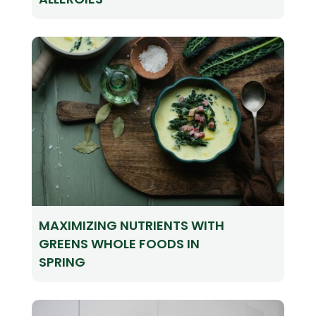
MAXIMIZING NUTRIENTS WITH
GREENS WHOLE FOODS IN
SPRING