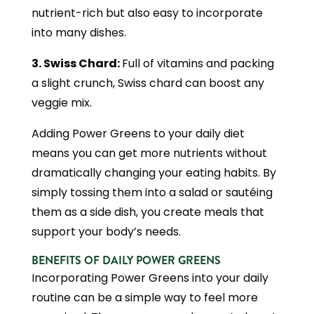
nutrient-rich but also easy to incorporate
into many dishes.
3. Swiss Chard:
Full of vitamins and packing
a slight crunch, Swiss chard can boost any
veggie mix.
Adding Power Greens to your daily diet
means you can get more nutrients without
dramatically changing your eating habits. By
simply tossing them into a salad or sautéing
them as a side dish, you create meals that
support your body’s needs.
BENEFITS OF DAILY POWER GREENS
Incorporating Power Greens into your daily
routine can be a simple way to feel more