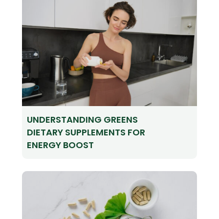
UNDERSTANDING GREENS
DIETARY SUPPLEMENTS FOR
ENERGY BOOST