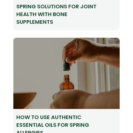
SPRING SOLUTIONS FOR JOINT
HEALTH WITH BONE
SUPPLEMENTS
HOW TO USE AUTHENTIC
ESSENTIAL OILS FOR SPRING
ALLERGIES