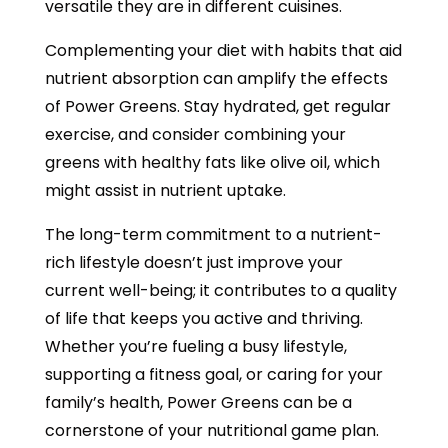
versatile they are in different cuisines.
Complementing your diet with habits that aid
nutrient absorption can amplify the effects
of Power Greens. Stay hydrated, get regular
exercise, and consider combining your
greens with healthy fats like olive oil, which
might assist in nutrient uptake.
The long-term commitment to a nutrient-
rich lifestyle doesn’t just improve your
current well-being; it contributes to a quality
of life that keeps you active and thriving.
Whether you’re fueling a busy lifestyle,
supporting a fitness goal, or caring for your
family’s health, Power Greens can be a
cornerstone of your nutritional game plan.