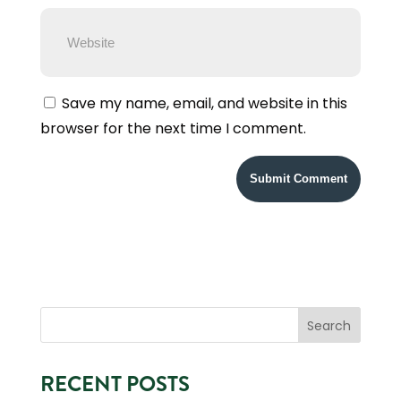
Save my name, email, and website in this
browser for the next time I comment.
RECENT POSTS