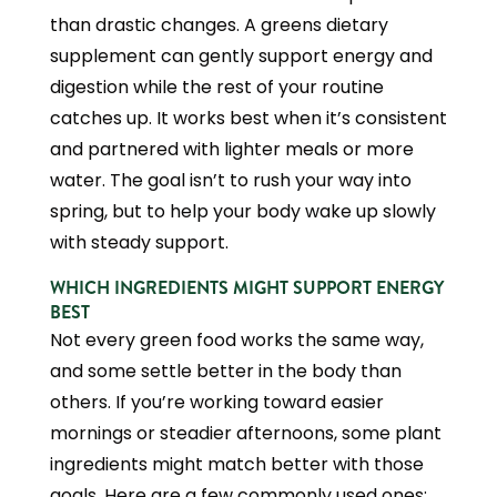
than drastic changes. A greens dietary
supplement can gently support energy and
digestion while the rest of your routine
catches up. It works best when it’s consistent
and partnered with lighter meals or more
water. The goal isn’t to rush your way into
spring, but to help your body wake up slowly
with steady support.
WHICH INGREDIENTS MIGHT SUPPORT ENERGY
BEST
Not every green food works the same way,
and some settle better in the body than
others. If you’re working toward easier
mornings or steadier afternoons, some plant
ingredients might match better with those
goals. Here are a few commonly used ones: