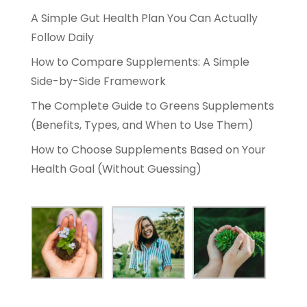
A Simple Gut Health Plan You Can Actually
Follow Daily
How to Compare Supplements: A Simple
Side-by-Side Framework
The Complete Guide to Greens Supplements
(Benefits, Types, and When to Use Them)
How to Choose Supplements Based on Your
Health Goal (Without Guessing)