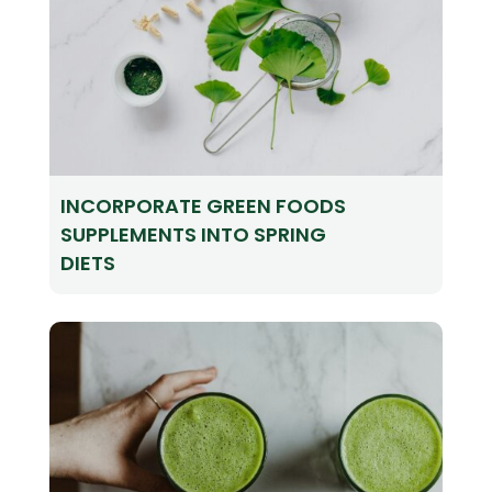
INCORPORATE GREEN FOODS
SUPPLEMENTS INTO SPRING
DIETS