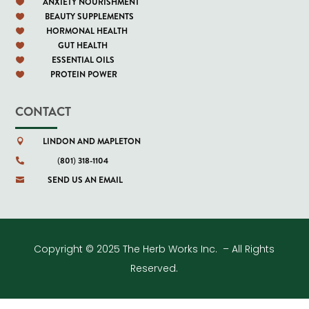
ANXIETY NOURISHMENT

BEAUTY SUPPLEMENTS

HORMONAL HEALTH

GUT HEALTH

ESSENTIAL OILS

PROTEIN POWER

CONTACT
LINDON AND MAPLETON

(801) 318-1104

SEND US AN EMAIL

Copyright © 2025 The Herb Works Inc. – All Rights
Reserved.