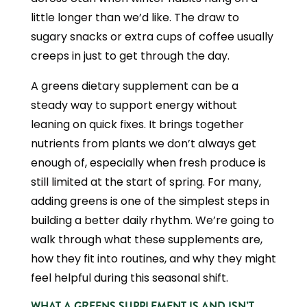
little longer than we’d like. The draw to
sugary snacks or extra cups of coffee usually
creeps in just to get through the day.
A greens dietary supplement can be a
steady way to support energy without
leaning on quick fixes. It brings together
nutrients from plants we don’t always get
enough of, especially when fresh produce is
still limited at the start of spring. For many,
adding greens is one of the simplest steps in
building a better daily rhythm. We’re going to
walk through what these supplements are,
how they fit into routines, and why they might
feel helpful during this seasonal shift.
WHAT A GREENS SUPPLEMENT IS AND ISN’T