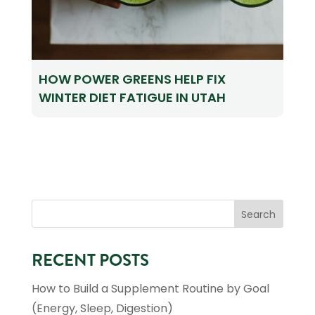
HOW POWER GREENS HELP FIX
WINTER DIET FATIGUE IN UTAH
RECENT POSTS
How to Build a Supplement Routine by Goal
(Energy, Sleep, Digestion)