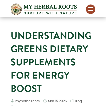
UNDERSTANDING
GREENS DIETARY
SUPPLEMENTS
FOR ENERGY
BOOST
myherbalroots
Mar 15 2026
Blog