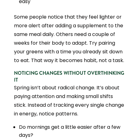
easy
Some people notice that they feel lighter or
more alert after adding a supplement to the
same meal daily. Others need a couple of
weeks for their body to adapt. Try pairing
your greens with a time you already sit down
to eat. That way it becomes habit, not a task.
NOTICING CHANGES WITHOUT OVERTHINKING
IT
Spring isn’t about radical change. It’s about
paying attention and making small shifts
stick. Instead of tracking every single change
in energy, notice patterns.
Do mornings get a little easier after a few
days?