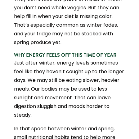
you don’t need whole veggies. But they can
help fill in when your diet is missing color.
That’s especially common as winter fades,
and your fridge may not be stocked with
spring produce yet.
WHY ENERGY FEELS OFF THIS TIME OF YEAR
Just after winter, energy levels sometimes
feel like they haven’t caught up to the longer
days. We may still be eating slower, heavier
meals. Our bodies may be used to less
sunlight and movement. That can leave
digestion sluggish and moods harder to
steady.
In that space between winter and spring,
small nutritional habits tend to help more