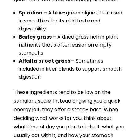
Spirulina –
A blue-green algae often used
in smoothies for its mild taste and
digestibility
Barley grass –
A dried grass rich in plant
nutrients that’s often easier on empty
stomachs
Alfalfa or oat grass –
Sometimes
included in fiber blends to support smooth
digestion
These ingredients tend to be low on the
stimulant scale. Instead of giving you a quick
energy jolt, they offer a steady base. When
deciding what works for you, think about
what time of day you plan to take it, what you
usually eat with it, and how your stomach