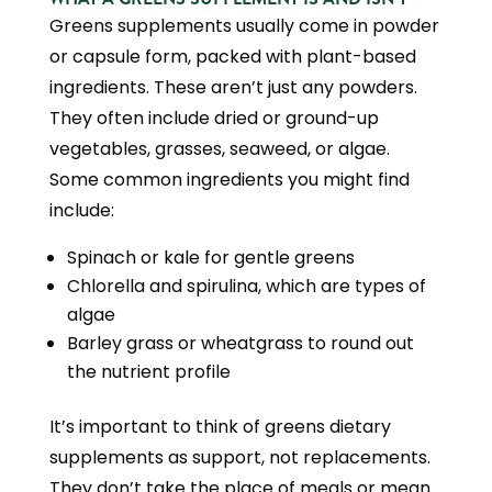
Greens supplements usually come in powder
or capsule form, packed with plant-based
ingredients. These aren’t just any powders.
They often include dried or ground-up
vegetables, grasses, seaweed, or algae.
Some common ingredients you might find
include:
Spinach or kale for gentle greens
Chlorella and spirulina, which are types of
algae
Barley grass or wheatgrass to round out
the nutrient profile
It’s important to think of greens dietary
supplements as support, not replacements.
They don’t take the place of meals or mean