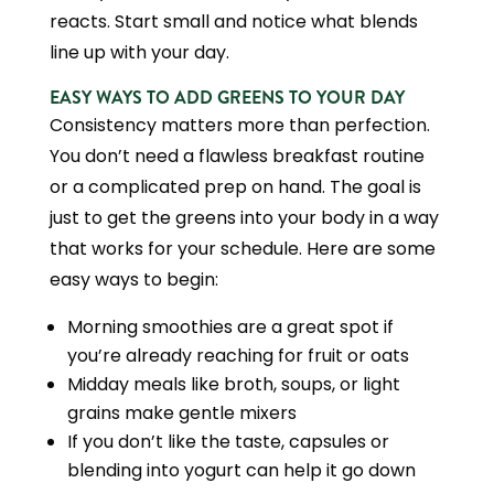
reacts. Start small and notice what blends
line up with your day.
EASY WAYS TO ADD GREENS TO YOUR DAY
Consistency matters more than perfection.
You don’t need a flawless breakfast routine
or a complicated prep on hand. The goal is
just to get the greens into your body in a way
that works for your schedule. Here are some
easy ways to begin:
Morning smoothies are a great spot if
you’re already reaching for fruit or oats
Midday meals like broth, soups, or light
grains make gentle mixers
If you don’t like the taste, capsules or
blending into yogurt can help it go down