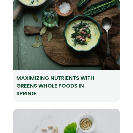
MAXIMIZING NUTRIENTS WITH
GREENS WHOLE FOODS IN
SPRING