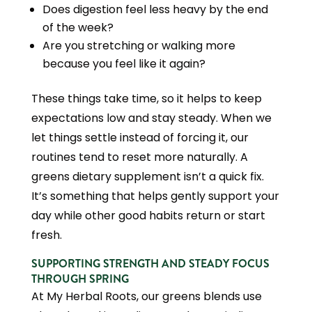
Does digestion feel less heavy by the end
of the week?
Are you stretching or walking more
because you feel like it again?
These things take time, so it helps to keep
expectations low and stay steady. When we
let things settle instead of forcing it, our
routines tend to reset more naturally. A
greens dietary supplement isn’t a quick fix.
It’s something that helps gently support your
day while other good habits return or start
fresh.
SUPPORTING STRENGTH AND STEADY FOCUS
THROUGH SPRING
At My Herbal Roots, our greens blends use