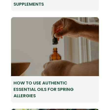
SUPPLEMENTS
HOW TO USE AUTHENTIC
ESSENTIAL OILS FOR SPRING
ALLERGIES