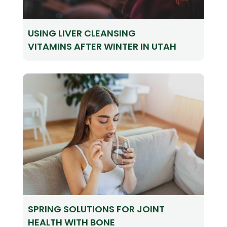
USING LIVER CLEANSING
VITAMINS AFTER WINTER IN UTAH
SPRING SOLUTIONS FOR JOINT
HEALTH WITH BONE