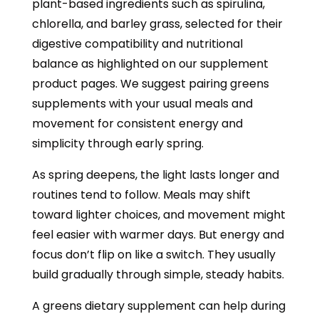
plant-based ingredients such as spirulina,
chlorella, and barley grass, selected for their
digestive compatibility and nutritional
balance as highlighted on our supplement
product pages. We suggest pairing greens
supplements with your usual meals and
movement for consistent energy and
simplicity through early spring.
As spring deepens, the light lasts longer and
routines tend to follow. Meals may shift
toward lighter choices, and movement might
feel easier with warmer days. But energy and
focus don’t flip on like a switch. They usually
build gradually through simple, steady habits.
A greens dietary supplement can help during