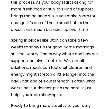
this process. As your body starts asking for
more fresh food or sun, this kind of support
brings the balance while you make room for
change. It’s one of those small habits that
doesn’t ask much but adds up over time.
Spring in places like Utah can take a few
weeks to show up for good. Some mornings
still feel wintry. That’s why where and how we
support ourselves matters. With small
additions, meals can feel a bit clearer, and
energy might stretch a little longer into the
day. That kind of slow strength is often what
works best. It doesn’t push too hard. It just
helps you keep showing up.
Ready to bring more stability to your daily