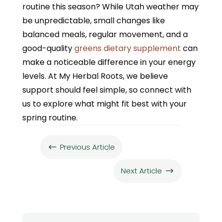
routine this season? While Utah weather may
be unpredictable, small changes like
balanced meals, regular movement, and a
good-quality
greens dietary supplement
can
make a noticeable difference in your energy
levels. At My Herbal Roots, we believe
support should feel simple, so connect with
us to explore what might fit best with your
spring routine.
Previous Article
#
Next Article
$