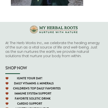
At The Herb Works Inc., we celebrate the healing energy
of the sun as a vital source of life and well-being. Just
as the sun nurtures the earth, we provide natural
solutions that nurture your body from within.
SHOP NOW
IGNITE YOUR DAY!

DAILY VITAMINS & MINERALS

CHILDREN'S TOP DAILY FAVORITES

IMMUNE SYSTEM SUPPORT

FAVORITE SOLSTIC DRINK

CARDIO SUPPORT
