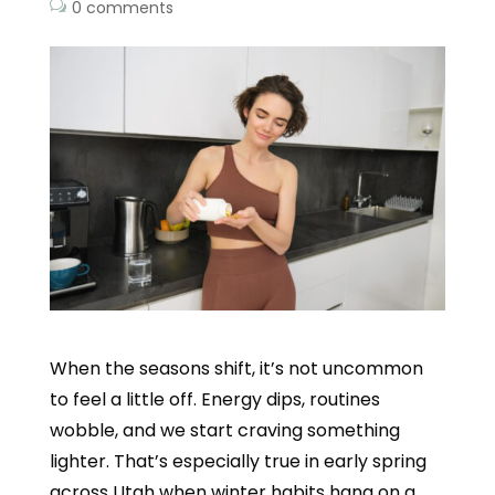
0 comments
When the seasons shift, it’s not uncommon
to feel a little off. Energy dips, routines
wobble, and we start craving something
lighter. That’s especially true in early spring
across Utah when winter habits hang on a