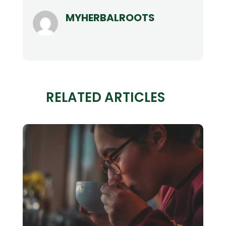
MYHERBALROOTS
RELATED ARTICLES