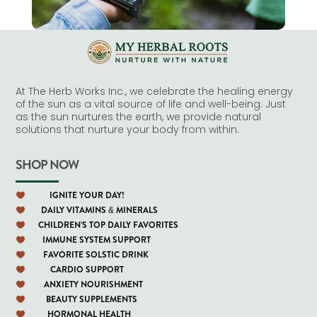
At The Herb Works Inc., we celebrate the healing energy
of the sun as a vital source of life and well-being. Just
as the sun nurtures the earth, we provide natural
solutions that nurture your body from within.
SHOP NOW
IGNITE YOUR DAY!

DAILY VITAMINS & MINERALS

CHILDREN'S TOP DAILY FAVORITES

IMMUNE SYSTEM SUPPORT

FAVORITE SOLSTIC DRINK

CARDIO SUPPORT

ANXIETY NOURISHMENT

BEAUTY SUPPLEMENTS

HORMONAL HEALTH
