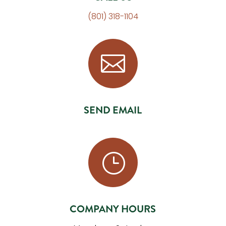
(801) 318-1104

SEND EMAIL
}
COMPANY HOURS