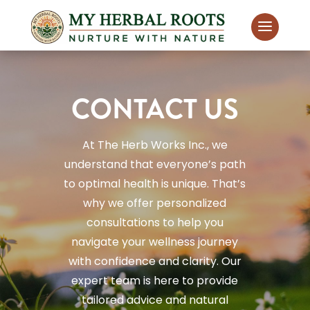
CONTACT US
At The Herb Works Inc., we
understand that everyone’s path
to optimal health is unique. That’s
why we offer personalized
consultations to help you
navigate your wellness journey
with confidence and clarity. Our
expert team is here to provide
tailored advice and natural