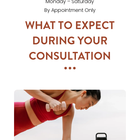
Monday – Saturday
By Appointment Only
WHAT TO EXPECT
DURING YOUR
CONSULTATION