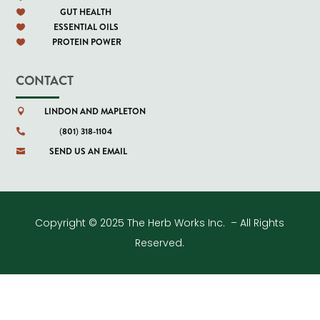
GUT HEALTH

ESSENTIAL OILS

PROTEIN POWER

CONTACT
LINDON AND MAPLETON

(801) 318-1104

SEND US AN EMAIL

Copyright © 2025 The Herb Works Inc. – All Rights
Reserved.