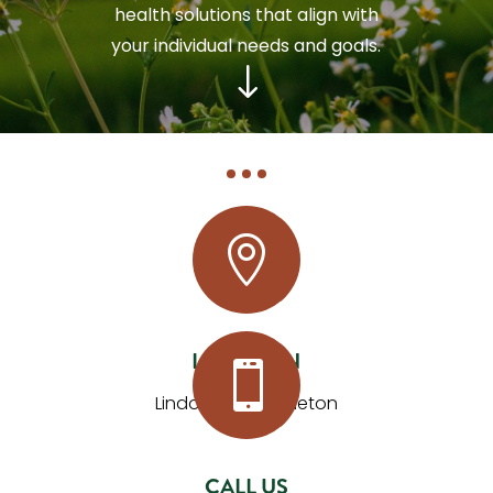
health solutions that align with
your individual needs and goals.
"

LOCATION

Lindon and Mapleton
CALL US