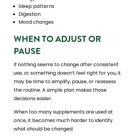
Sleep patterns
Digestion
Mood changes
WHEN TO ADJUST OR
PAUSE
If nothing seems to change after consistent
use, or something doesn’t feel right for you, it
may be time to simplify, pause, or reassess
the routine. A simple plan makes those
decisions easier.
When too many supplements are used at
once, it becomes much harder to identify
what should be changed.