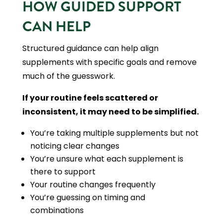
HOW GUIDED SUPPORT
CAN HELP
Structured guidance can help align
supplements with specific goals and remove
much of the guesswork.
If your routine feels scattered or
inconsistent, it may need to be simplified.
You’re taking multiple supplements but not
noticing clear changes
You’re unsure what each supplement is
there to support
Your routine changes frequently
You’re guessing on timing and
combinations