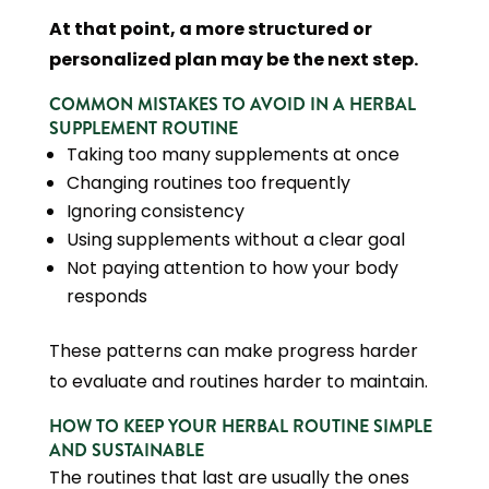
At that point, a more structured or
personalized plan may be the next step.
COMMON MISTAKES TO AVOID IN A HERBAL
SUPPLEMENT ROUTINE
Taking too many supplements at once
Changing routines too frequently
Ignoring consistency
Using supplements without a clear goal
Not paying attention to how your body
responds
These patterns can make progress harder
to evaluate and routines harder to maintain.
HOW TO KEEP YOUR HERBAL ROUTINE SIMPLE
AND SUSTAINABLE
The routines that last are usually the ones