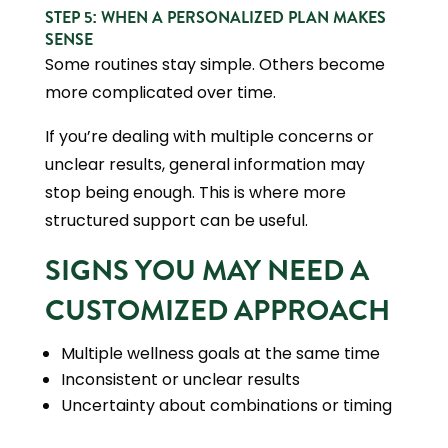
STEP 5: WHEN A PERSONALIZED PLAN MAKES
SENSE
Some routines stay simple. Others become
more complicated over time.
If you’re dealing with multiple concerns or
unclear results, general information may
stop being enough. This is where more
structured support can be useful.
SIGNS YOU MAY NEED A
CUSTOMIZED APPROACH
Multiple wellness goals at the same time
Inconsistent or unclear results
Uncertainty about combinations or timing