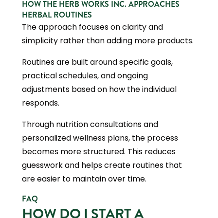
HOW THE HERB WORKS INC. APPROACHES
HERBAL ROUTINES
The approach focuses on clarity and
simplicity rather than adding more products.
Routines are built around specific goals,
practical schedules, and ongoing
adjustments based on how the individual
responds.
Through nutrition consultations and
personalized wellness plans, the process
becomes more structured. This reduces
guesswork and helps create routines that
are easier to maintain over time.
FAQ
HOW DO I START A