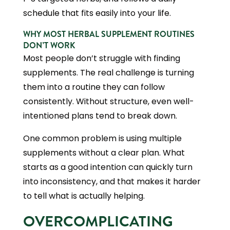
schedule that fits easily into your life.
WHY MOST HERBAL SUPPLEMENT ROUTINES
DON’T WORK
Most people don’t struggle with finding
supplements. The real challenge is turning
them into a routine they can follow
consistently. Without structure, even well-
intentioned plans tend to break down.
One common problem is using multiple
supplements without a clear plan. What
starts as a good intention can quickly turn
into inconsistency, and that makes it harder
to tell what is actually helping.
OVERCOMPLICATING