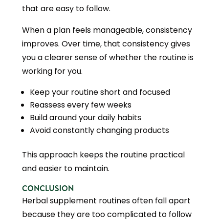
that are easy to follow.
When a plan feels manageable, consistency
improves. Over time, that consistency gives
you a clearer sense of whether the routine is
working for you.
Keep your routine short and focused
Reassess every few weeks
Build around your daily habits
Avoid constantly changing products
This approach keeps the routine practical
and easier to maintain.
CONCLUSION
Herbal supplement routines often fall apart
because they are too complicated to follow