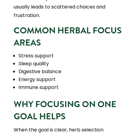
usually leads to scattered choices and
frustration.
COMMON HERBAL FOCUS
AREAS
Stress support
Sleep quality
Digestive balance
Energy support
Immune support
WHY FOCUSING ON ONE
GOAL HELPS
When the goal is clear, herb selection