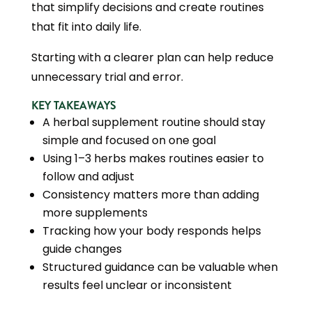
that simplify decisions and create routines
that fit into daily life.
Starting with a clearer plan can help reduce
unnecessary trial and error.
KEY TAKEAWAYS
A herbal supplement routine should stay
simple and focused on one goal
Using 1–3 herbs makes routines easier to
follow and adjust
Consistency matters more than adding
more supplements
Tracking how your body responds helps
guide changes
Structured guidance can be valuable when
results feel unclear or inconsistent