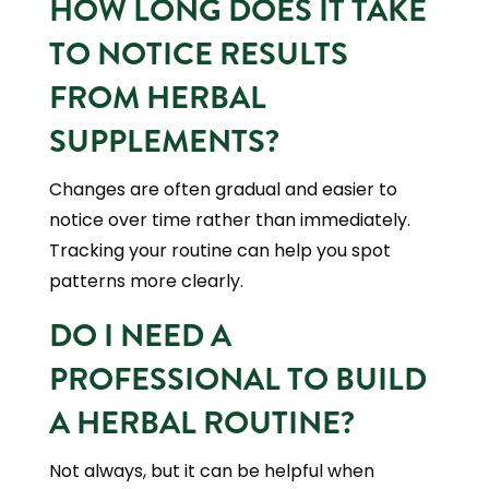
HOW LONG DOES IT TAKE
TO NOTICE RESULTS
FROM HERBAL
SUPPLEMENTS?
Changes are often gradual and easier to
notice over time rather than immediately.
Tracking your routine can help you spot
patterns more clearly.
DO I NEED A
PROFESSIONAL TO BUILD
A HERBAL ROUTINE?
Not always, but it can be helpful when