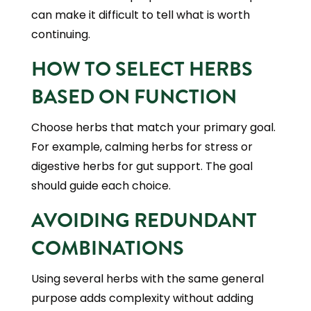
can make it difficult to tell what is worth
continuing.
HOW TO SELECT HERBS
BASED ON FUNCTION
Choose herbs that match your primary goal.
For example, calming herbs for stress or
digestive herbs for gut support. The goal
should guide each choice.
AVOIDING REDUNDANT
COMBINATIONS
Using several herbs with the same general
purpose adds complexity without adding