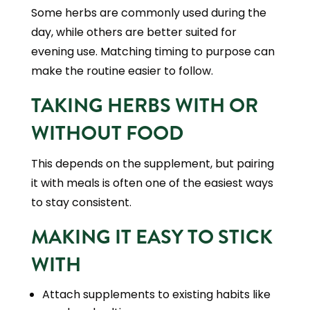
Some herbs are commonly used during the
day, while others are better suited for
evening use. Matching timing to purpose can
make the routine easier to follow.
TAKING HERBS WITH OR
WITHOUT FOOD
This depends on the supplement, but pairing
it with meals is often one of the easiest ways
to stay consistent.
MAKING IT EASY TO STICK
WITH
Attach supplements to existing habits like