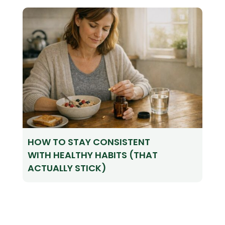
HOW TO STAY CONSISTENT
WITH HEALTHY HABITS (THAT
ACTUALLY STICK)