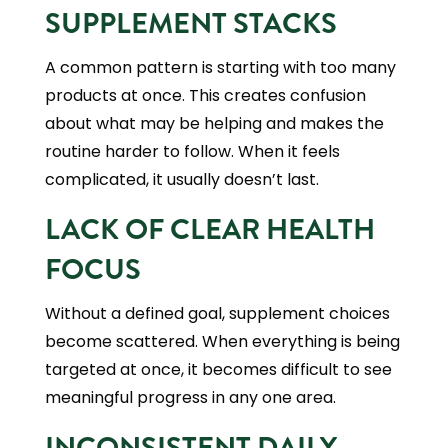
SUPPLEMENT STACKS
A common pattern is starting with too many
products at once. This creates confusion
about what may be helping and makes the
routine harder to follow. When it feels
complicated, it usually doesn’t last.
LACK OF CLEAR HEALTH
FOCUS
Without a defined goal, supplement choices
become scattered. When everything is being
targeted at once, it becomes difficult to see
meaningful progress in any one area.
INCONSISTENT DAILY