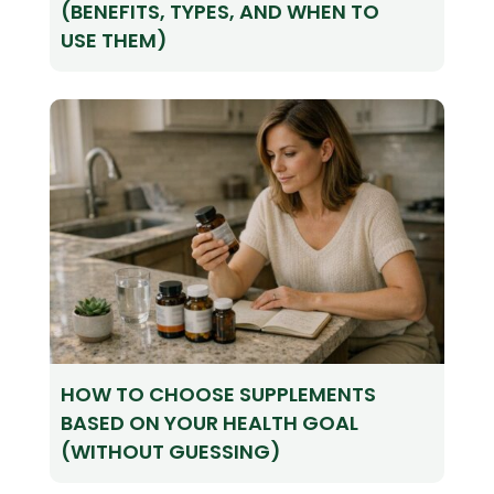
(BENEFITS, TYPES, AND WHEN TO
USE THEM)
HOW TO CHOOSE SUPPLEMENTS
BASED ON YOUR HEALTH GOAL
(WITHOUT GUESSING)