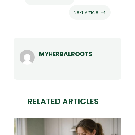
Next Article
$
MYHERBALROOTS
RELATED ARTICLES