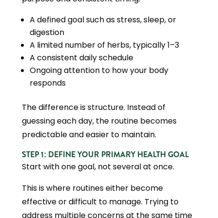
A defined goal such as stress, sleep, or
digestion
A limited number of herbs, typically 1–3
A consistent daily schedule
Ongoing attention to how your body
responds
The difference is structure. Instead of
guessing each day, the routine becomes
predictable and easier to maintain.
STEP 1: DEFINE YOUR PRIMARY HEALTH GOAL
Start with one goal, not several at once.
This is where routines either become
effective or difficult to manage. Trying to
address multiple concerns at the same time