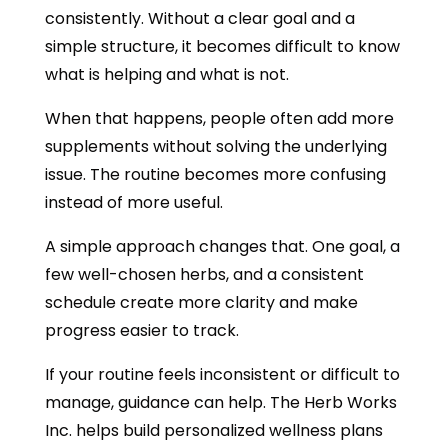
consistently. Without a clear goal and a
simple structure, it becomes difficult to know
what is helping and what is not.
When that happens, people often add more
supplements without solving the underlying
issue. The routine becomes more confusing
instead of more useful.
A simple approach changes that. One goal, a
few well-chosen herbs, and a consistent
schedule create more clarity and make
progress easier to track.
If your routine feels inconsistent or difficult to
manage, guidance can help. The Herb Works
Inc. helps build personalized wellness plans