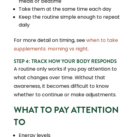
meals or bedtime
Take them at the same time each day
Keep the routine simple enough to repeat
daily
For more detail on timing, see
when to take
supplements: morning vs night
.
STEP 4: TRACK HOW YOUR BODY RESPONDS
A routine only works if you pay attention to
what changes over time. Without that
awareness, it becomes difficult to know
whether to continue or make adjustments.
WHAT TO PAY ATTENTION
TO
Energy levels