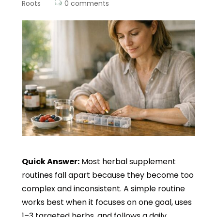
Roots
0 comments
Quick Answer:
Most herbal supplement
routines fall apart because they become too
complex and inconsistent. A simple routine
works best when it focuses on one goal, uses
1–3 targeted herbs, and follows a daily