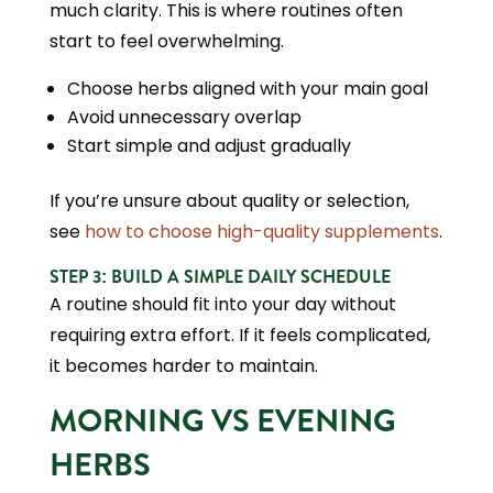
much clarity. This is where routines often
start to feel overwhelming.
Choose herbs aligned with your main goal
Avoid unnecessary overlap
Start simple and adjust gradually
If you’re unsure about quality or selection,
see
how to choose high-quality supplements
.
STEP 3: BUILD A SIMPLE DAILY SCHEDULE
A routine should fit into your day without
requiring extra effort. If it feels complicated,
it becomes harder to maintain.
MORNING VS EVENING
HERBS