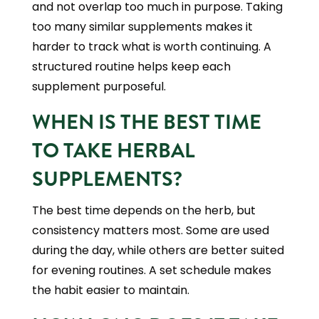
and not overlap too much in purpose. Taking
too many similar supplements makes it
harder to track what is worth continuing. A
structured routine helps keep each
supplement purposeful.
WHEN IS THE BEST TIME
TO TAKE HERBAL
SUPPLEMENTS?
The best time depends on the herb, but
consistency matters most. Some are used
during the day, while others are better suited
for evening routines. A set schedule makes
the habit easier to maintain.