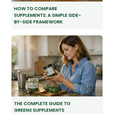
HOW TO COMPARE
SUPPLEMENTS: A SIMPLE SIDE-
BY-SIDE FRAMEWORK
THE COMPLETE GUIDE TO
GREENS SUPPLEMENTS