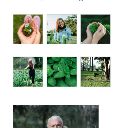
ANXIETY NOURISHMENT

BEAUTY SUPPLEMENTS

HORMONAL HEALTH

GUT HEALTH

ESSENTIAL OILS

PROTEIN POWER

CONTACT
LINDON AND MAPLETON

(801) 318-1104

SEND US AN EMAIL

Copyright © 2025 The Herb Works Inc. – All Rights
Reserved.