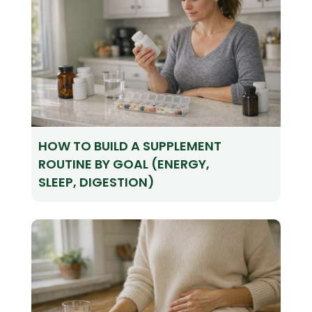
HOW TO BUILD A SUPPLEMENT
ROUTINE BY GOAL (ENERGY,
SLEEP, DIGESTION)