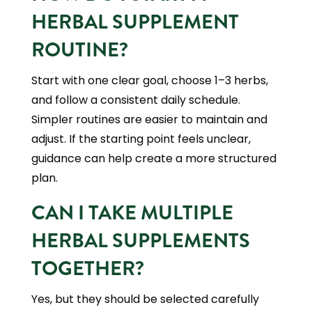
HERBAL SUPPLEMENT
ROUTINE?
Start with one clear goal, choose 1–3 herbs,
and follow a consistent daily schedule.
Simpler routines are easier to maintain and
adjust. If the starting point feels unclear,
guidance can help create a more structured
plan.
CAN I TAKE MULTIPLE
HERBAL SUPPLEMENTS
TOGETHER?
Yes, but they should be selected carefully