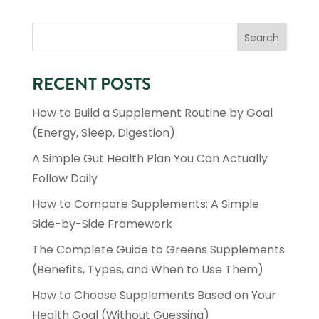
RECENT POSTS
How to Build a Supplement Routine by Goal
(Energy, Sleep, Digestion)
At The Herb Works Inc., we celebrate the healing energy
of the sun as a vital source of life and well-being. Just
A Simple Gut Health Plan You Can Actually
as the sun nurtures the earth, we provide natural
solutions that nurture your body from within.
Follow Daily
How to Compare Supplements: A Simple
SHOP NOW
Side-by-Side Framework
IGNITE YOUR DAY!

The Complete Guide to Greens Supplements
DAILY VITAMINS & MINERALS

(Benefits, Types, and When to Use Them)
CHILDREN'S TOP DAILY FAVORITES

IMMUNE SYSTEM SUPPORT

How to Choose Supplements Based on Your
FAVORITE SOLSTIC DRINK

Health Goal (Without Guessing)
CARDIO SUPPORT
