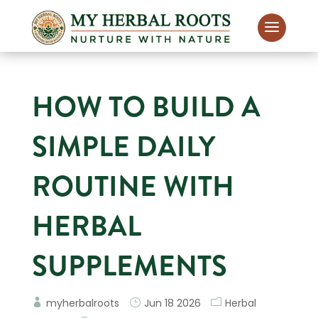
HOW TO BUILD A
SIMPLE DAILY
ROUTINE WITH
HERBAL
SUPPLEMENTS
myherbalroots
Jun 18 2026
Herbal