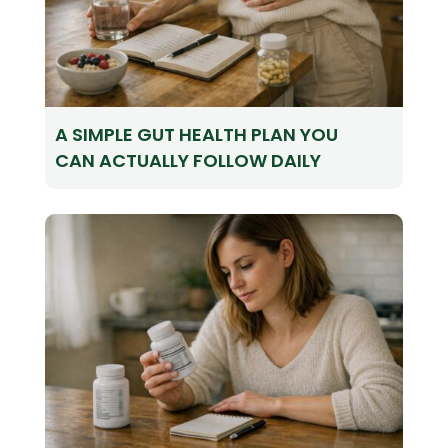
A SIMPLE GUT HEALTH PLAN YOU
CAN ACTUALLY FOLLOW DAILY