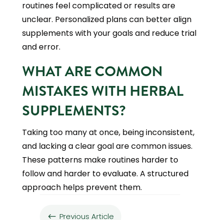
routines feel complicated or results are
unclear. Personalized plans can better align
supplements with your goals and reduce trial
and error.
WHAT ARE COMMON
MISTAKES WITH HERBAL
SUPPLEMENTS?
Taking too many at once, being inconsistent,
and lacking a clear goal are common issues.
These patterns make routines harder to
follow and harder to evaluate. A structured
approach helps prevent them.
Previous Article
#