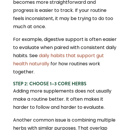
becomes more straightforward and
progress is easier to track. If your routine
feels inconsistent, it may be trying to do too
much at once.
For example, digestive support is often easier
to evaluate when paired with consistent daily
habits. See
daily habits that support gut
health naturally
for how routines work
together.
STEP 2: CHOOSE 1–3 CORE HERBS
Adding more supplements does not usually
make a routine better. It often makes it
harder to follow and harder to evaluate.
Another common issue is combining multiple
herbs with similar purposes. That overlap