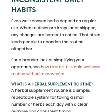
HABITS
Even well-chosen herbs depend on regular
use. When routines are irregular or skipped,
any changes are harder to notice. That often
leads people to abandon the routine
altogether.
For a broader look at simplifying your
approach, see
how to start a simple wellness
routine without overwhelm
.
WHAT IS A HERBAL SUPPLEMENT ROUTINE?
A herbal supplement routine is a simple,
repeatable system for taking a small
number of herbs each day with a clear
purpose and consistent timing.