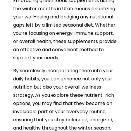
Embracing green foods supplements during
the winter months in Utah means prioritizing
your well-being and bridging any nutritional
gaps left by a limited seasonal diet. Whether
you’re focusing on energy, immune support,
or overall health, these supplements provide
an effective and convenient method to
support your needs.
By seamlessly incorporating them into your
daily habits, you can enhance not only your
nutrition but also your overall wellness
strategy. As you explore these nutrient-rich
options, you may find that they become an
invaluable part of your everyday routine,
ensuring that you stay balanced, energized,
and healthy throughout the winter season.