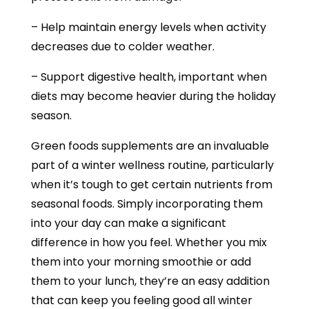
– Help maintain energy levels when activity
decreases due to colder weather.
– Support digestive health, important when
diets may become heavier during the holiday
season.
Green foods supplements are an invaluable
part of a winter wellness routine, particularly
when it’s tough to get certain nutrients from
seasonal foods. Simply incorporating them
into your day can make a significant
difference in how you feel. Whether you mix
them into your morning smoothie or add
them to your lunch, they’re an easy addition
that can keep you feeling good all winter