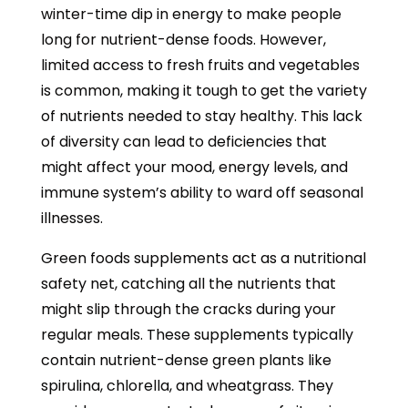
winter-time dip in energy to make people
long for nutrient-dense foods. However,
limited access to fresh fruits and vegetables
is common, making it tough to get the variety
of nutrients needed to stay healthy. This lack
of diversity can lead to deficiencies that
might affect your mood, energy levels, and
immune system’s ability to ward off seasonal
illnesses.
Green foods supplements act as a nutritional
safety net, catching all the nutrients that
might slip through the cracks during your
regular meals. These supplements typically
contain nutrient-dense green plants like
spirulina, chlorella, and wheatgrass. They