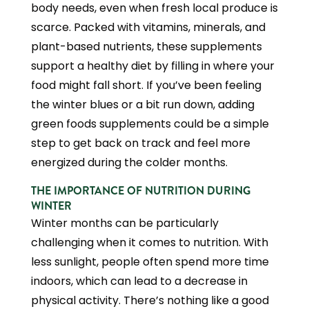
body needs, even when fresh local produce is
scarce. Packed with vitamins, minerals, and
plant-based nutrients, these supplements
support a healthy diet by filling in where your
food might fall short. If you’ve been feeling
the winter blues or a bit run down, adding
green foods supplements could be a simple
step to get back on track and feel more
energized during the colder months.
THE IMPORTANCE OF NUTRITION DURING
WINTER
Winter months can be particularly
challenging when it comes to nutrition. With
less sunlight, people often spend more time
indoors, which can lead to a decrease in
physical activity. There’s nothing like a good