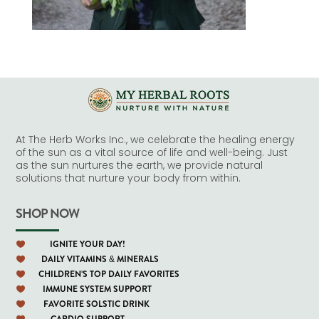
At The Herb Works Inc., we celebrate the healing energy
of the sun as a vital source of life and well-being. Just
as the sun nurtures the earth, we provide natural
solutions that nurture your body from within.
SHOP NOW
IGNITE YOUR DAY!

DAILY VITAMINS & MINERALS

CHILDREN'S TOP DAILY FAVORITES

IMMUNE SYSTEM SUPPORT

FAVORITE SOLSTIC DRINK

CARDIO SUPPORT
