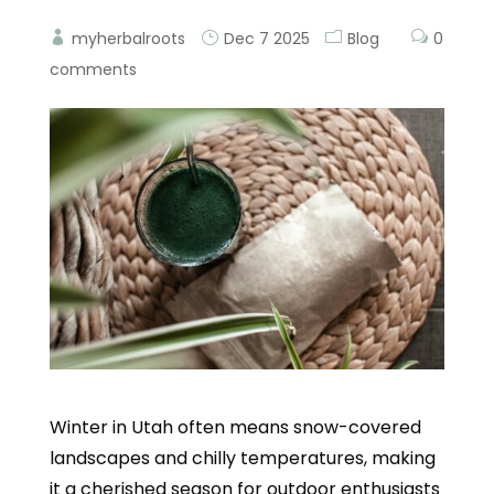
myherbalroots
Dec 7 2025
Blog
0
comments
Winter in Utah often means snow-covered
landscapes and chilly temperatures, making
it a cherished season for outdoor enthusiasts