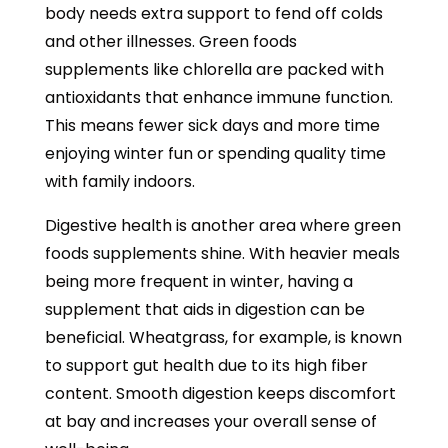
body needs extra support to fend off colds
and other illnesses. Green foods
supplements like chlorella are packed with
antioxidants that enhance immune function.
This means fewer sick days and more time
enjoying winter fun or spending quality time
with family indoors.
Digestive health is another area where green
foods supplements shine. With heavier meals
being more frequent in winter, having a
supplement that aids in digestion can be
beneficial. Wheatgrass, for example, is known
to support gut health due to its high fiber
content. Smooth digestion keeps discomfort
at bay and increases your overall sense of