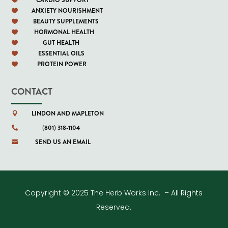
ANXIETY NOURISHMENT

BEAUTY SUPPLEMENTS

HORMONAL HEALTH

GUT HEALTH

ESSENTIAL OILS

PROTEIN POWER

CONTACT
LINDON AND MAPLETON

(801) 318-1104

SEND US AN EMAIL

Copyright © 2025 The Herb Works Inc. – All Rights
Reserved.