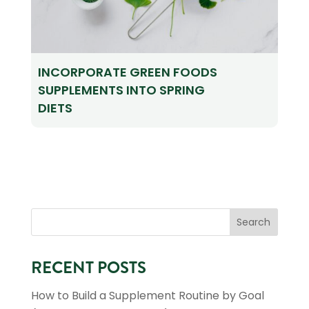
INCORPORATE GREEN FOODS
SUPPLEMENTS INTO SPRING
DIETS
RECENT POSTS
How to Build a Supplement Routine by Goal