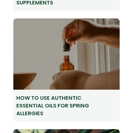
SUPPLEMENTS
HOW TO USE AUTHENTIC
ESSENTIAL OILS FOR SPRING
ALLERGIES