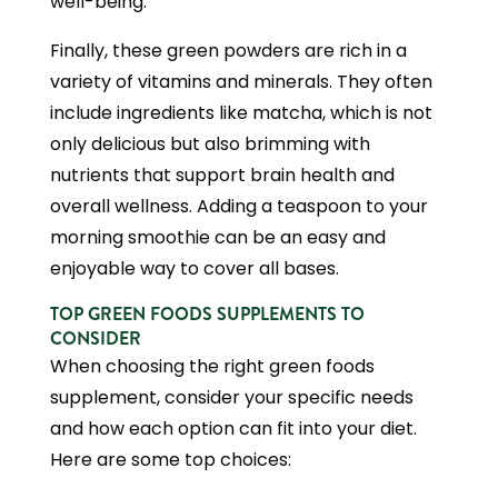
well-being.
Finally, these green powders are rich in a
variety of vitamins and minerals. They often
include ingredients like matcha, which is not
only delicious but also brimming with
nutrients that support brain health and
overall wellness. Adding a teaspoon to your
morning smoothie can be an easy and
enjoyable way to cover all bases.
TOP GREEN FOODS SUPPLEMENTS TO
CONSIDER
When choosing the right green foods
supplement, consider your specific needs
and how each option can fit into your diet.
Here are some top choices: