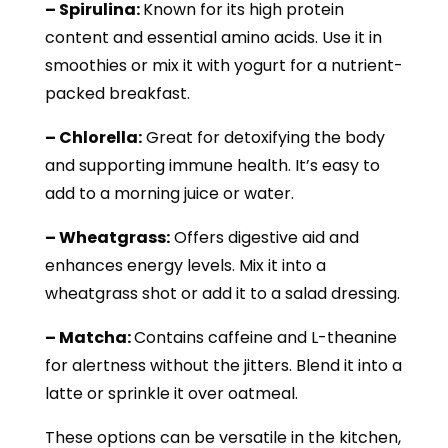
– Spirulina:
Known for its high protein
content and essential amino acids. Use it in
smoothies or mix it with yogurt for a nutrient-
packed breakfast.
– Chlorella:
Great for detoxifying the body
and supporting immune health. It’s easy to
add to a morning juice or water.
– Wheatgrass:
Offers digestive aid and
enhances energy levels. Mix it into a
wheatgrass shot or add it to a salad dressing.
– Matcha:
Contains caffeine and L-theanine
for alertness without the jitters. Blend it into a
latte or sprinkle it over oatmeal.
These options can be versatile in the kitchen,