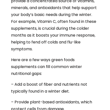
provide a concentrated source of vitamins,
minerals, and antioxidants that help support
your body’s basic needs during the winter.
For example, Vitamin C, often found in these
supplements, is crucial during the colder
months as it boosts your immune response,
helping to fend off colds and flu-like
symptoms.
Here are a few ways green foods
supplements can fill common winter
nutritional gaps:
– Add a boost of fiber and nutrients not
typically found in a winter diet.
– Provide plant-based antioxidants, which
protect cells from damage.