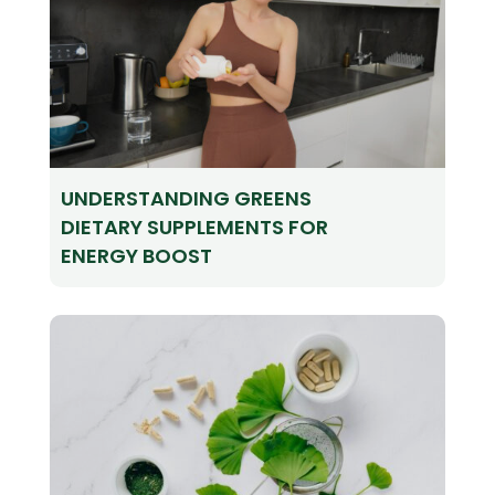
UNDERSTANDING GREENS
DIETARY SUPPLEMENTS FOR
ENERGY BOOST