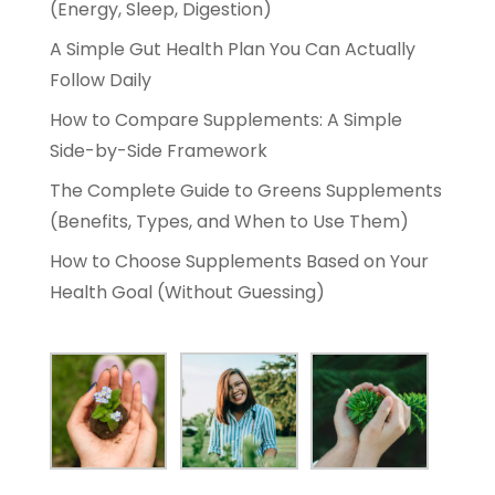
(Energy, Sleep, Digestion)
A Simple Gut Health Plan You Can Actually
Follow Daily
How to Compare Supplements: A Simple
Side-by-Side Framework
The Complete Guide to Greens Supplements
(Benefits, Types, and When to Use Them)
How to Choose Supplements Based on Your
Health Goal (Without Guessing)