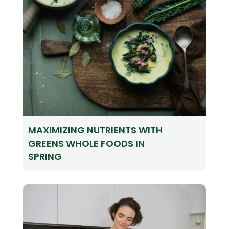
MAXIMIZING NUTRIENTS WITH
GREENS WHOLE FOODS IN
SPRING