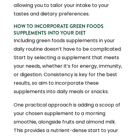
allowing you to tailor your intake to your
tastes and dietary preferences.
HOW TO INCORPORATE GREEN FOODS
SUPPLEMENTS INTO YOUR DIET
Including green foods supplements in your
daily routine doesn’t have to be complicated.
Start by selecting a supplement that meets
your needs, whether it’s for energy, immunity,
or digestion. Consistency is key for the best
results, so aim to incorporate these
supplements into daily meals or snacks.
One practical approach is adding a scoop of
your chosen supplement to a morning
smoothie, alongside fruits and almond milk.
This provides a nutrient-dense start to your