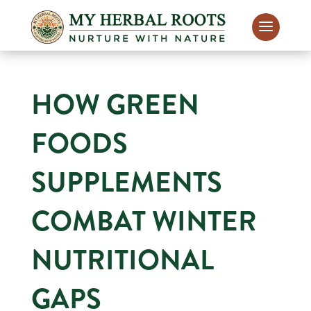
HOW GREEN
FOODS
SUPPLEMENTS
COMBAT WINTER
NUTRITIONAL
GAPS