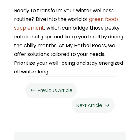
Ready to transform your winter wellness
routine? Dive into the world of
green foods
supplement
, which can bridge those pesky
nutritional gaps and keep you healthy during
the chilly months. At My Herbal Roots, we
offer solutions tailored to your needs.
Prioritize your well-being and stay energized
all winter long.
Previous Article
#
Next Article
$