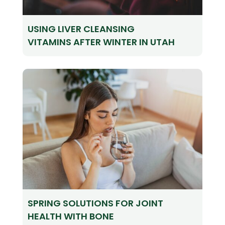
USING LIVER CLEANSING
VITAMINS AFTER WINTER IN UTAH
SPRING SOLUTIONS FOR JOINT
HEALTH WITH BONE