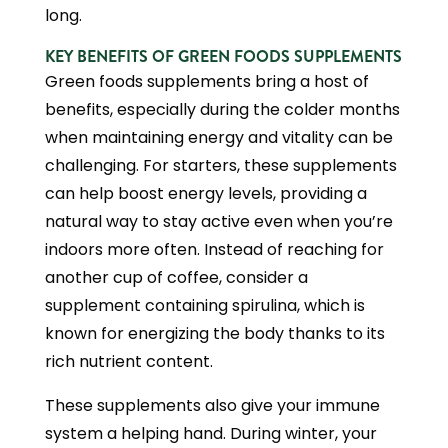
long.
KEY BENEFITS OF GREEN FOODS SUPPLEMENTS
Green foods supplements bring a host of
benefits, especially during the colder months
when maintaining energy and vitality can be
challenging. For starters, these supplements
can help boost energy levels, providing a
natural way to stay active even when you’re
indoors more often. Instead of reaching for
another cup of coffee, consider a
supplement containing spirulina, which is
known for energizing the body thanks to its
rich nutrient content.
These supplements also give your immune
system a helping hand. During winter, your