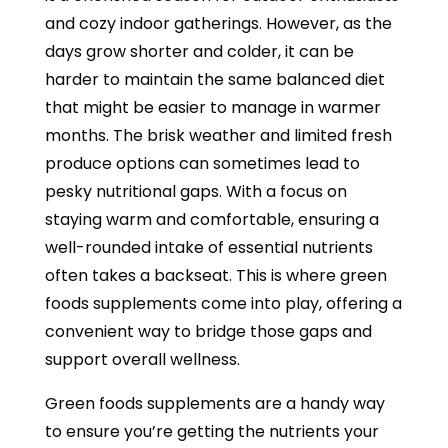
and cozy indoor gatherings. However, as the
days grow shorter and colder, it can be
harder to maintain the same balanced diet
that might be easier to manage in warmer
months. The brisk weather and limited fresh
produce options can sometimes lead to
pesky nutritional gaps. With a focus on
staying warm and comfortable, ensuring a
well-rounded intake of essential nutrients
often takes a backseat. This is where green
foods supplements come into play, offering a
convenient way to bridge those gaps and
support overall wellness.
Green foods supplements are a handy way
to ensure you’re getting the nutrients your