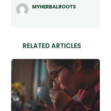
MYHERBALROOTS
RELATED ARTICLES