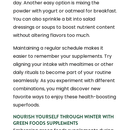
day. Another easy option is mixing the
powder with yogurt or oatmeal for breakfast.
You can also sprinkle a bit into salad
dressings or soups to boost nutrient content
without altering flavors too much.
Maintaining a regular schedule makes it
easier to remember your supplements. Try
aligning your intake with mealtimes or other
daily rituals to become part of your routine
seamlessly. As you experiment with different
combinations, you might discover new
favorite ways to enjoy these health-boosting
superfoods.
NOURISH YOURSELF THROUGH WINTER WITH
GREEN FOODS SUPPLEMENTS