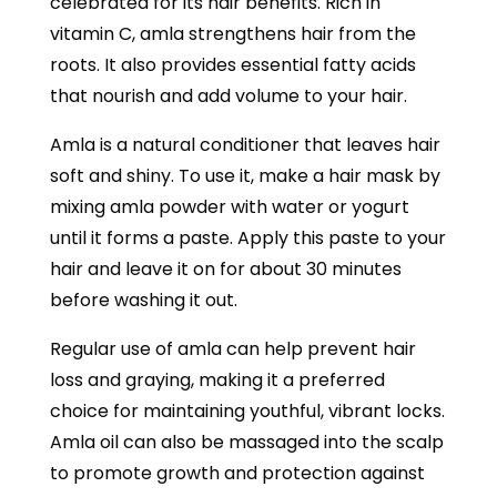
celebrated for its hair benefits. Rich in
vitamin C, amla strengthens hair from the
roots. It also provides essential fatty acids
that nourish and add volume to your hair.
Amla is a natural conditioner that leaves hair
soft and shiny. To use it, make a hair mask by
mixing amla powder with water or yogurt
until it forms a paste. Apply this paste to your
hair and leave it on for about 30 minutes
before washing it out.
Regular use of amla can help prevent hair
loss and graying, making it a preferred
choice for maintaining youthful, vibrant locks.
Amla oil can also be massaged into the scalp
to promote growth and protection against