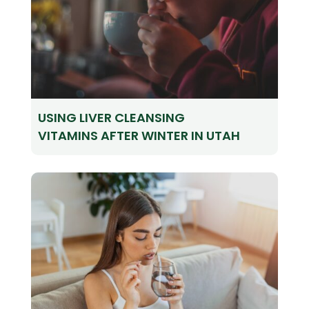
USING LIVER CLEANSING
VITAMINS AFTER WINTER IN UTAH