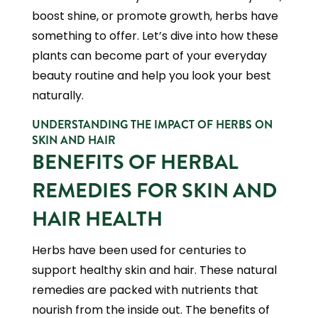
boost shine, or promote growth, herbs have
something to offer. Let’s dive into how these
plants can become part of your everyday
beauty routine and help you look your best
naturally.
UNDERSTANDING THE IMPACT OF HERBS ON
SKIN AND HAIR
BENEFITS OF HERBAL
REMEDIES FOR SKIN AND
HAIR HEALTH
Herbs have been used for centuries to
support healthy skin and hair. These natural
remedies are packed with nutrients that
nourish from the inside out. The benefits of