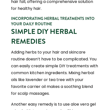
hair fall, offering a comprehensive solution
for healthy hair.
INCORPORATING HERBAL TREATMENTS INTO
YOUR DAILY ROUTINE
SIMPLE DIY HERBAL
REMEDIES
Adding herbs to your hair and skincare
routine doesn’t have to be complicated. You
can easily create simple DIY treatments with
common kitchen ingredients. Mixing herbal
oils like lavender or tea tree with your
favorite carrier oil makes a soothing blend
for scalp massages.
Another easy remedy is to use aloe vera gel