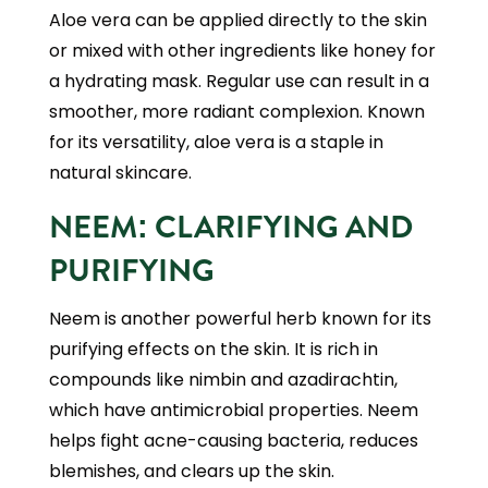
Aloe vera can be applied directly to the skin
or mixed with other ingredients like honey for
a hydrating mask. Regular use can result in a
smoother, more radiant complexion. Known
for its versatility, aloe vera is a staple in
natural skincare.
NEEM: CLARIFYING AND
PURIFYING
Neem is another powerful herb known for its
purifying effects on the skin. It is rich in
compounds like nimbin and azadirachtin,
which have antimicrobial properties. Neem
helps fight acne-causing bacteria, reduces
blemishes, and clears up the skin.