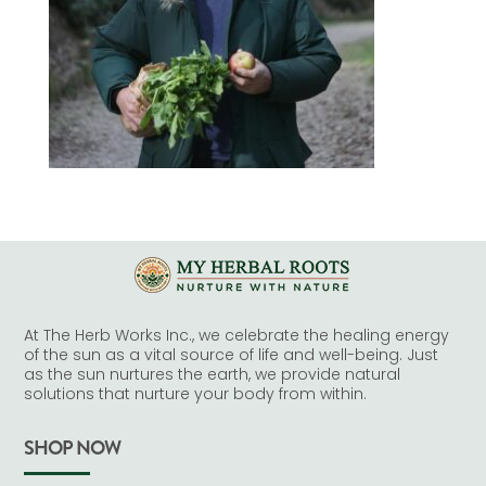
At The Herb Works Inc., we celebrate the healing energy
of the sun as a vital source of life and well-being. Just
as the sun nurtures the earth, we provide natural
solutions that nurture your body from within.
SHOP NOW