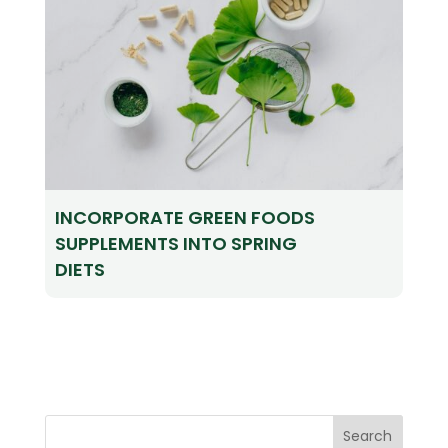
INCORPORATE GREEN FOODS
SUPPLEMENTS INTO SPRING
DIETS