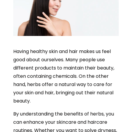
Having healthy skin and hair makes us feel
good about ourselves. Many people use
different products to maintain their beauty,
often containing chemicals. On the other
hand, herbs offer a natural way to care for
your skin and hair, bringing out their natural
beauty.
By understanding the benefits of herbs, you
can enhance your skincare and haircare
routines. Whether you want to solve dryness,