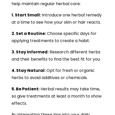
help maintain regular herbal care:
1. Start Small:
Introduce one herbal remedy
at a time to see how your skin or hair reacts.
2. Set a Routine:
Choose specific days for
applying treatments to create a habit.
3. Stay Informed:
Research different herbs
and their benefits to find the best fit for you.
4. Stay Natural:
Opt for fresh or organic
herbs to avoid additives or chemicals.
5. Be Patient:
Herbal results may take time,
so give treatments at least a month to show
effects.
By integrating these tips into your daily