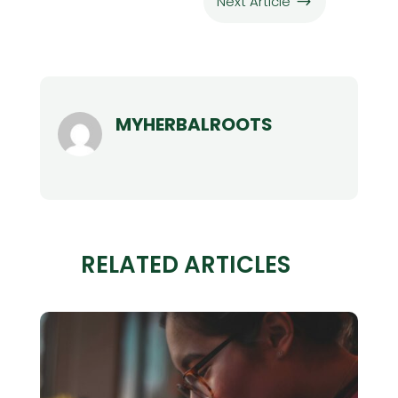
Next Article
$
MYHERBALROOTS
RELATED ARTICLES