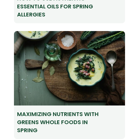
ESSENTIAL OILS FOR SPRING
ALLERGIES
MAXIMIZING NUTRIENTS WITH
GREENS WHOLE FOODS IN
SPRING