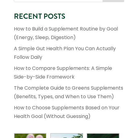
RECENT POSTS
How to Build a Supplement Routine by Goal
(Energy, Sleep, Digestion)
A Simple Gut Health Plan You Can Actually
Follow Daily
How to Compare Supplements: A Simple
Side-by-Side Framework
The Complete Guide to Greens Supplements
(Benefits, Types, and When to Use Them)
How to Choose Supplements Based on Your
Health Goal (Without Guessing)