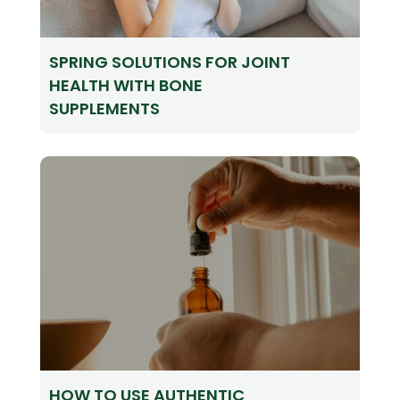
SPRING SOLUTIONS FOR JOINT
HEALTH WITH BONE
SUPPLEMENTS
HOW TO USE AUTHENTIC