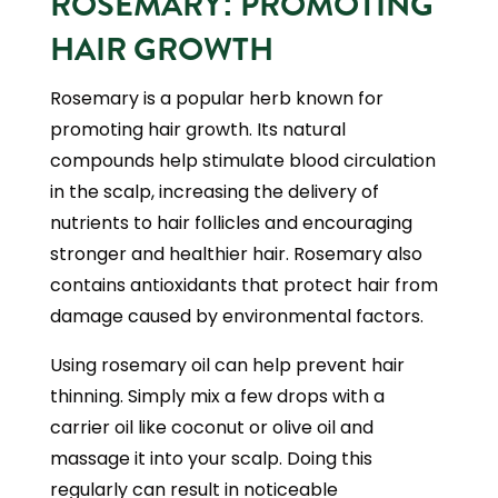
ROSEMARY: PROMOTING
HAIR GROWTH
Rosemary is a popular herb known for
promoting hair growth. Its natural
compounds help stimulate blood circulation
in the scalp, increasing the delivery of
nutrients to hair follicles and encouraging
stronger and healthier hair. Rosemary also
contains antioxidants that protect hair from
damage caused by environmental factors.
Using rosemary oil can help prevent hair
thinning. Simply mix a few drops with a
carrier oil like coconut or olive oil and
massage it into your scalp. Doing this
regularly can result in noticeable