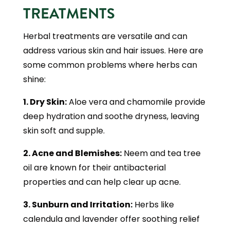
TREATMENTS
Herbal treatments are versatile and can
address various skin and hair issues. Here are
some common problems where herbs can
shine:
1. Dry Skin:
Aloe vera and chamomile provide
deep hydration and soothe dryness, leaving
skin soft and supple.
2. Acne and Blemishes:
Neem and tea tree
oil are known for their antibacterial
properties and can help clear up acne.
3. Sunburn and Irritation:
Herbs like
calendula and lavender offer soothing relief