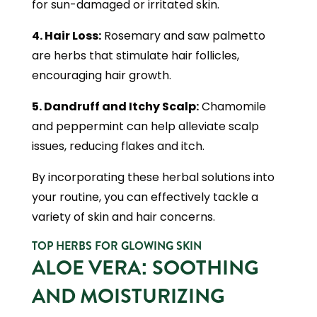
for sun-damaged or irritated skin.
4. Hair Loss:
Rosemary and saw palmetto
are herbs that stimulate hair follicles,
encouraging hair growth.
5. Dandruff and Itchy Scalp:
Chamomile
and peppermint can help alleviate scalp
issues, reducing flakes and itch.
By incorporating these herbal solutions into
your routine, you can effectively tackle a
variety of skin and hair concerns.
TOP HERBS FOR GLOWING SKIN
ALOE VERA: SOOTHING
AND MOISTURIZING