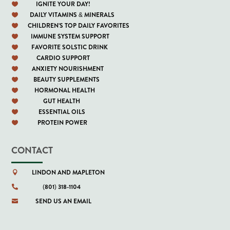
IGNITE YOUR DAY!

DAILY VITAMINS & MINERALS

CHILDREN'S TOP DAILY FAVORITES

IMMUNE SYSTEM SUPPORT

FAVORITE SOLSTIC DRINK

CARDIO SUPPORT

ANXIETY NOURISHMENT

BEAUTY SUPPLEMENTS

HORMONAL HEALTH

GUT HEALTH

ESSENTIAL OILS

PROTEIN POWER

CONTACT
LINDON AND MAPLETON

(801) 318-1104

SEND US AN EMAIL
