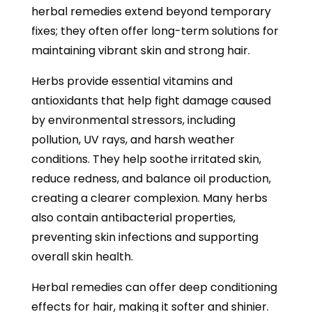
herbal remedies extend beyond temporary
fixes; they often offer long-term solutions for
maintaining vibrant skin and strong hair.
Herbs provide essential vitamins and
antioxidants that help fight damage caused
by environmental stressors, including
pollution, UV rays, and harsh weather
conditions. They help soothe irritated skin,
reduce redness, and balance oil production,
creating a clearer complexion. Many herbs
also contain antibacterial properties,
preventing skin infections and supporting
overall skin health.
Herbal remedies can offer deep conditioning
effects for hair, making it softer and shinier.