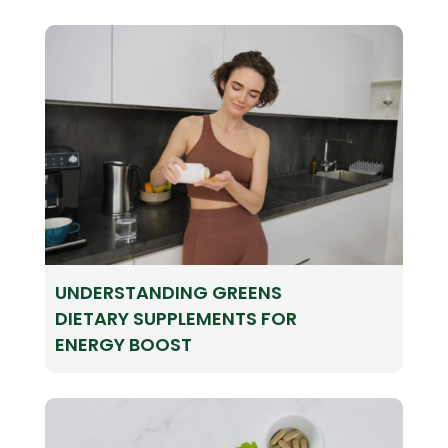
UNDERSTANDING GREENS
DIETARY SUPPLEMENTS FOR
ENERGY BOOST