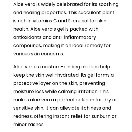
Aloe vera is widely celebrated for its soothing
and healing properties. This succulent plant
is rich in vitamins C and E, crucial for skin
health. Aloe vera’s gel is packed with
antioxidants and anti-inflammatory
compounds, making it an ideal remedy for
various skin concerns.
Aloe vera’s moisture-binding abilities help
keep the skin well-hydrated. Its gel forms a
protective layer on the skin, preventing
moisture loss while calming irritation. This
makes aloe vera a perfect solution for dry or
sensitive skin. It can alleviate itchiness and
redness, offering instant relief for sunburn or
minor rashes.