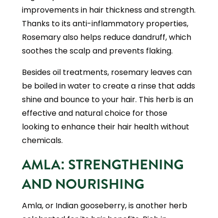
improvements in hair thickness and strength.
Thanks to its anti-inflammatory properties,
Rosemary also helps reduce dandruff, which
soothes the scalp and prevents flaking.
Besides oil treatments, rosemary leaves can
be boiled in water to create a rinse that adds
shine and bounce to your hair. This herb is an
effective and natural choice for those
looking to enhance their hair health without
chemicals.
AMLA: STRENGTHENING
AND NOURISHING
Amla, or Indian gooseberry, is another herb