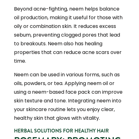
Beyond acne-fighting, neem helps balance
oil production, making it useful for those with
oily or combination skin. It reduces excess
sebum, preventing clogged pores that lead
to breakouts. Neem also has healing
properties that can reduce acne scars over
time.
Neem can be used in various forms, such as
oils, powders, or tea. Applying neem oil or
using a neem-based face pack can improve
skin texture and tone. Integrating neem into
your skincare routine lets you enjoy clear,
healthy skin that glows with vitality.
HERBAL SOLUTIONS FOR HEALTHY HAIR