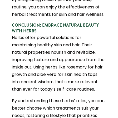
routine, you can enjoy the effectiveness of
herbal treatments for skin and hair wellness.
CONCLUSION: EMBRACE NATURAL BEAUTY
WITH HERBS
Herbs offer powerful solutions for
maintaining healthy skin and hair. Their
natural properties nourish and revitalize,
improving texture and appearance from the
inside out. Using herbs like rosemary for hair
growth and aloe vera for skin health taps
into ancient wisdom that’s more relevant
than ever for today’s self-care routines.
By understanding these herbs’ roles, you can
better choose which treatments suit your
needs, fostering a lifestyle that prioritizes