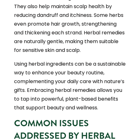
They also help maintain scalp health by
reducing dandruff and itchiness. Some herbs
even promote hair growth, strengthening
and thickening each strand. Herbal remedies
are naturally gentle, making them suitable
for sensitive skin and scalp.
Using herbal ingredients can be a sustainable
way to enhance your beauty routine,
complementing your daily care with nature’s
gifts. Embracing herbal remedies allows you
to tap into powerful, plant-based benefits
that support beauty and wellness.
COMMON ISSUES
ADDRESSED BY HERBAL