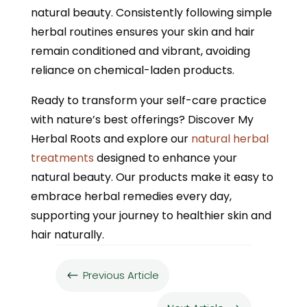
natural beauty. Consistently following simple
herbal routines ensures your skin and hair
remain conditioned and vibrant, avoiding
reliance on chemical-laden products.
Ready to transform your self-care practice
with nature’s best offerings? Discover My
Herbal Roots and explore our
natural herbal
treatments
designed to enhance your
natural beauty. Our products make it easy to
embrace herbal remedies every day,
supporting your journey to healthier skin and
hair naturally.
Previous Article
#