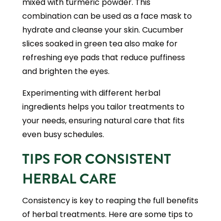
mixed with turmeric powder. This
combination can be used as a face mask to
hydrate and cleanse your skin. Cucumber
slices soaked in green tea also make for
refreshing eye pads that reduce puffiness
and brighten the eyes.
Experimenting with different herbal
ingredients helps you tailor treatments to
your needs, ensuring natural care that fits
even busy schedules.
TIPS FOR CONSISTENT
HERBAL CARE
Consistency is key to reaping the full benefits
of herbal treatments. Here are some tips to