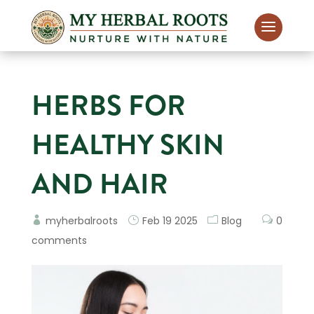
HERBS FOR
HEALTHY SKIN
AND HAIR
myherbalroots
Feb 19 2025
Blog
0
comments