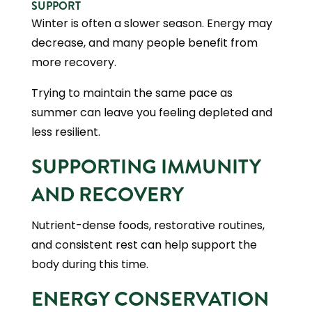
SUPPORT
Winter is often a slower season. Energy may
decrease, and many people benefit from
more recovery.
Trying to maintain the same pace as
summer can leave you feeling depleted and
less resilient.
SUPPORTING IMMUNITY
AND RECOVERY
Nutrient-dense foods, restorative routines,
and consistent rest can help support the
body during this time.
ENERGY CONSERVATION