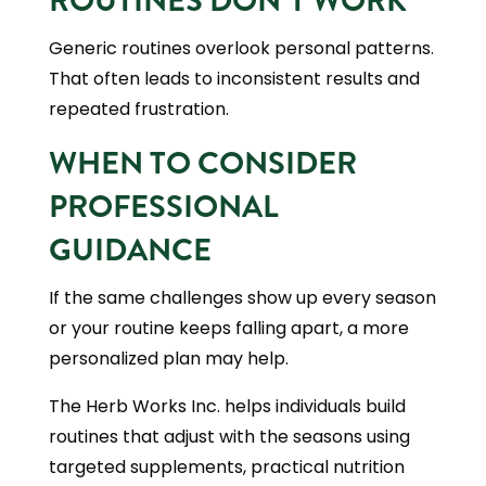
ROUTINES DON’T WORK
Generic routines overlook personal patterns.
That often leads to inconsistent results and
repeated frustration.
WHEN TO CONSIDER
PROFESSIONAL
GUIDANCE
If the same challenges show up every season
or your routine keeps falling apart, a more
personalized plan may help.
The Herb Works Inc. helps individuals build
routines that adjust with the seasons using
targeted supplements, practical nutrition