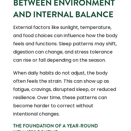
BETWEEN ENVIRONMENT
AND INTERNAL BALANCE
External factors like sunlight, temperature,
and food choices can influence how the body
feels and functions. Sleep patterns may shift,
digestion can change, and stress tolerance
can rise or fall depending on the season.
When daily habits do not adjust, the body
often feels the strain. This can show up as
fatigue, cravings, disrupted sleep, or reduced
resilience. Over time, these patterns can
become harder to correct without
intentional changes.
THE FOUNDATION OF A YEAR-ROUND