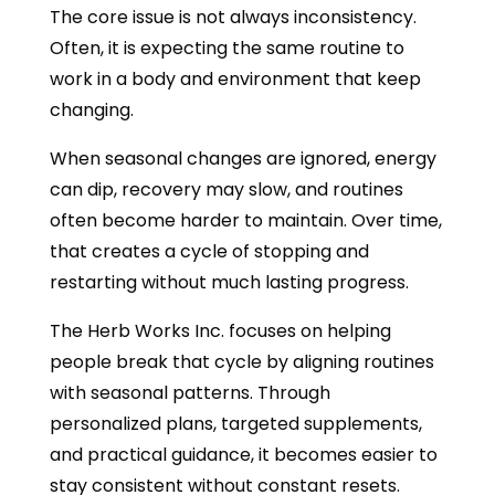
The core issue is not always inconsistency.
Often, it is expecting the same routine to
work in a body and environment that keep
changing.
When seasonal changes are ignored, energy
can dip, recovery may slow, and routines
often become harder to maintain. Over time,
that creates a cycle of stopping and
restarting without much lasting progress.
The Herb Works Inc. focuses on helping
people break that cycle by aligning routines
with seasonal patterns. Through
personalized plans, targeted supplements,
and practical guidance, it becomes easier to
stay consistent without constant resets.