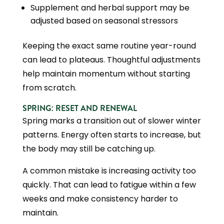
Supplement and herbal support may be
adjusted based on seasonal stressors
Keeping the exact same routine year-round
can lead to plateaus. Thoughtful adjustments
help maintain momentum without starting
from scratch.
SPRING: RESET AND RENEWAL
Spring marks a transition out of slower winter
patterns. Energy often starts to increase, but
the body may still be catching up.
A common mistake is increasing activity too
quickly. That can lead to fatigue within a few
weeks and make consistency harder to
maintain.