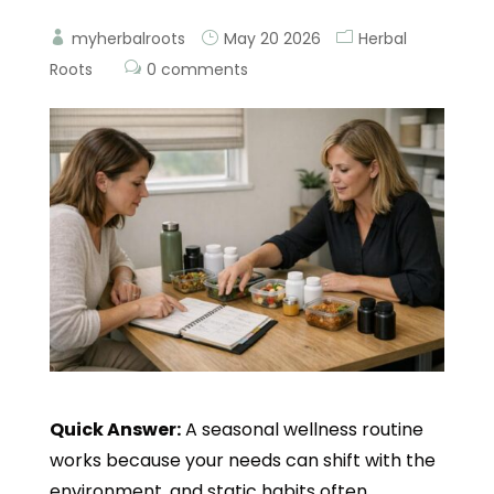
myherbalroots
May 20 2026
Herbal
Roots
0 comments
Quick Answer:
A seasonal wellness routine
works because your needs can shift with the
environment, and static habits often