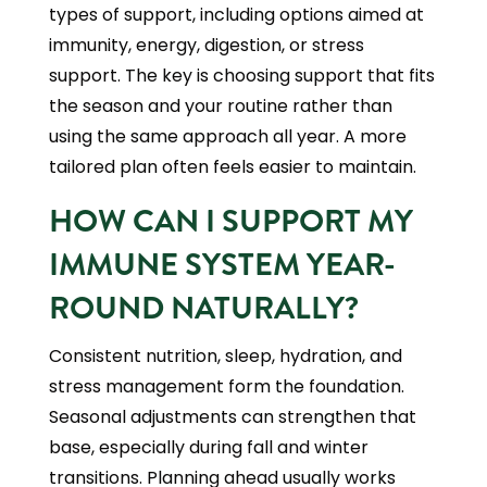
types of support, including options aimed at
immunity, energy, digestion, or stress
support. The key is choosing support that fits
the season and your routine rather than
using the same approach all year. A more
tailored plan often feels easier to maintain.
HOW CAN I SUPPORT MY
IMMUNE SYSTEM YEAR-
ROUND NATURALLY?
Consistent nutrition, sleep, hydration, and
stress management form the foundation.
Seasonal adjustments can strengthen that
base, especially during fall and winter
transitions. Planning ahead usually works