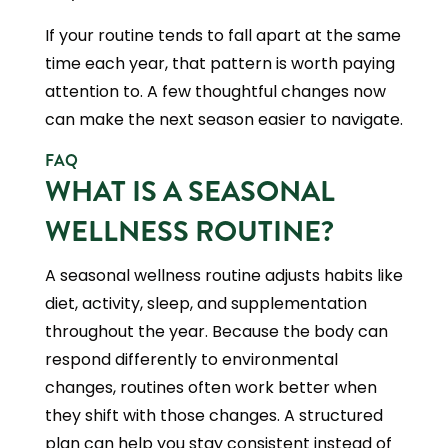
If your routine tends to fall apart at the same
time each year, that pattern is worth paying
attention to. A few thoughtful changes now
can make the next season easier to navigate.
FAQ
WHAT IS A SEASONAL
WELLNESS ROUTINE?
A seasonal wellness routine adjusts habits like
diet, activity, sleep, and supplementation
throughout the year. Because the body can
respond differently to environmental
changes, routines often work better when
they shift with those changes. A structured
plan can help you stay consistent instead of