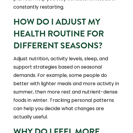
constantly restarting.
HOW DO I ADJUST MY
HEALTH ROUTINE FOR
DIFFERENT SEASONS?
Adjust nutrition, activity levels, sleep, and
support strategies based on seasonal
demands. For example, some people do
better with lighter meals and more activity in
summer, then more rest and nutrient-dense
foods in winter. Tracking personal patterns
can help you decide what changes are
actually useful.
WHY DO I FEEL MORE