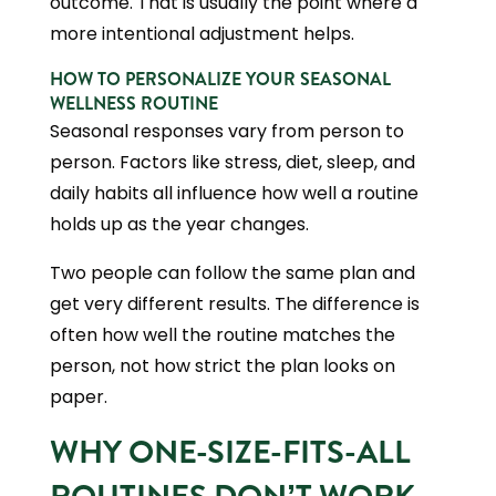
outcome. That is usually the point where a
more intentional adjustment helps.
HOW TO PERSONALIZE YOUR SEASONAL
WELLNESS ROUTINE
Seasonal responses vary from person to
person. Factors like stress, diet, sleep, and
daily habits all influence how well a routine
holds up as the year changes.
Two people can follow the same plan and
get very different results. The difference is
often how well the routine matches the
person, not how strict the plan looks on
paper.
WHY ONE-SIZE-FITS-ALL