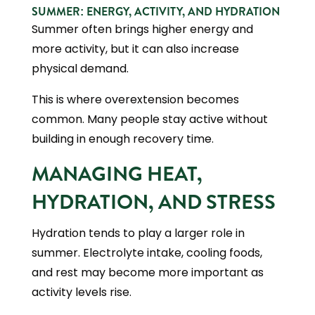
SUMMER: ENERGY, ACTIVITY, AND HYDRATION
Summer often brings higher energy and
more activity, but it can also increase
physical demand.
This is where overextension becomes
common. Many people stay active without
building in enough recovery time.
MANAGING HEAT,
HYDRATION, AND STRESS
Hydration tends to play a larger role in
summer. Electrolyte intake, cooling foods,
and rest may become more important as
activity levels rise.