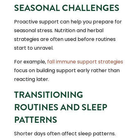
SEASONAL CHALLENGES
Proactive support can help you prepare for
seasonal stress. Nutrition and herbal
strategies are often used before routines
start to unravel.
For example,
fall immune support strategies
focus on building support early rather than
reacting later.
TRANSITIONING
ROUTINES AND SLEEP
PATTERNS
Shorter days often affect sleep patterns.