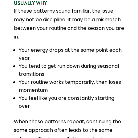
USUALLY WHY
If these patterns sound familiar, the issue
may not be discipline. It may be a mismatch
between your routine and the season you are
in.
Your energy drops at the same point each
year
You tend to get run down during seasonal
transitions
Your routine works temporarily, then loses
momentum
You feel like you are constantly starting
over
When these patterns repeat, continuing the
same approach often leads to the same