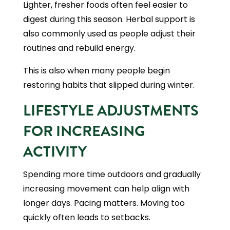
Lighter, fresher foods often feel easier to
digest during this season. Herbal support is
also commonly used as people adjust their
routines and rebuild energy.
This is also when many people begin
restoring habits that slipped during winter.
LIFESTYLE ADJUSTMENTS
FOR INCREASING
ACTIVITY
Spending more time outdoors and gradually
increasing movement can help align with
longer days. Pacing matters. Moving too
quickly often leads to setbacks.