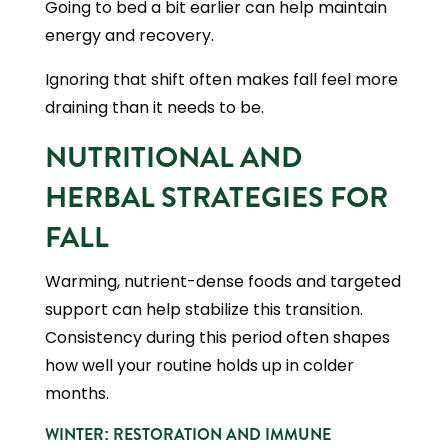
Going to bed a bit earlier can help maintain
energy and recovery.
Ignoring that shift often makes fall feel more
draining than it needs to be.
NUTRITIONAL AND
HERBAL STRATEGIES FOR
FALL
Warming, nutrient-dense foods and targeted
support can help stabilize this transition.
Consistency during this period often shapes
how well your routine holds up in colder
months.
WINTER: RESTORATION AND IMMUNE