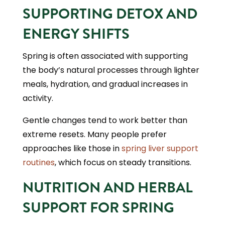
SUPPORTING DETOX AND
ENERGY SHIFTS
Spring is often associated with supporting
the body’s natural processes through lighter
meals, hydration, and gradual increases in
activity.
Gentle changes tend to work better than
extreme resets. Many people prefer
approaches like those in
spring liver support
routines
, which focus on steady transitions.
NUTRITION AND HERBAL
SUPPORT FOR SPRING