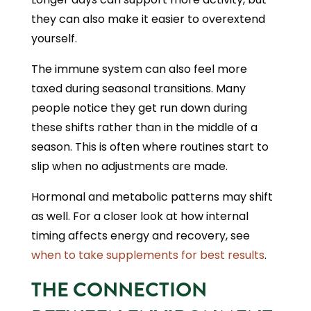
they can also make it easier to overextend
yourself.
The immune system can also feel more
taxed during seasonal transitions. Many
people notice they get run down during
these shifts rather than in the middle of a
season. This is often where routines start to
slip when no adjustments are made.
Hormonal and metabolic patterns may shift
as well. For a closer look at how internal
timing affects energy and recovery, see
when to take supplements for best results
.
THE CONNECTION