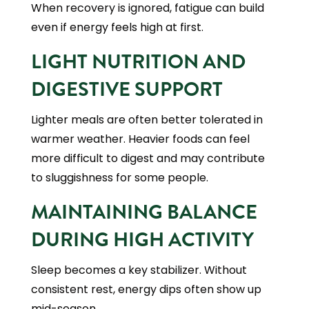
When recovery is ignored, fatigue can build
even if energy feels high at first.
LIGHT NUTRITION AND
DIGESTIVE SUPPORT
Lighter meals are often better tolerated in
warmer weather. Heavier foods can feel
more difficult to digest and may contribute
to sluggishness for some people.
MAINTAINING BALANCE
DURING HIGH ACTIVITY
Sleep becomes a key stabilizer. Without
consistent rest, energy dips often show up
mid-season.