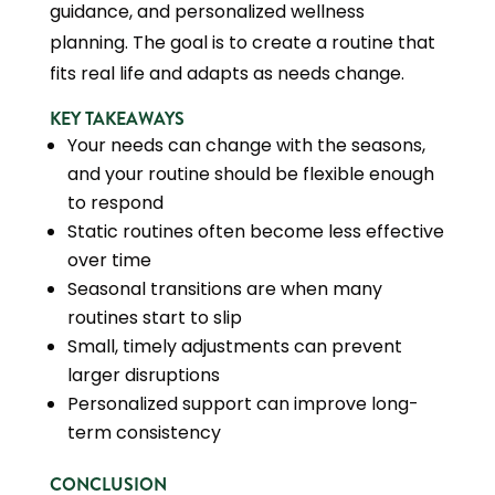
guidance, and personalized wellness
planning. The goal is to create a routine that
fits real life and adapts as needs change.
KEY TAKEAWAYS
Your needs can change with the seasons,
and your routine should be flexible enough
to respond
Static routines often become less effective
over time
Seasonal transitions are when many
routines start to slip
Small, timely adjustments can prevent
larger disruptions
Personalized support can improve long-
term consistency
CONCLUSION