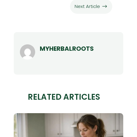
Next Article
$
MYHERBALROOTS
RELATED ARTICLES