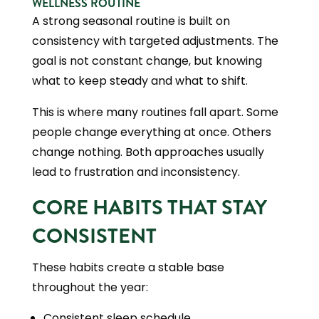
WELLNESS ROUTINE
A strong seasonal routine is built on
consistency with targeted adjustments. The
goal is not constant change, but knowing
what to keep steady and what to shift.
This is where many routines fall apart. Some
people change everything at once. Others
change nothing. Both approaches usually
lead to frustration and inconsistency.
CORE HABITS THAT STAY
CONSISTENT
These habits create a stable base
throughout the year:
Consistent sleep schedule