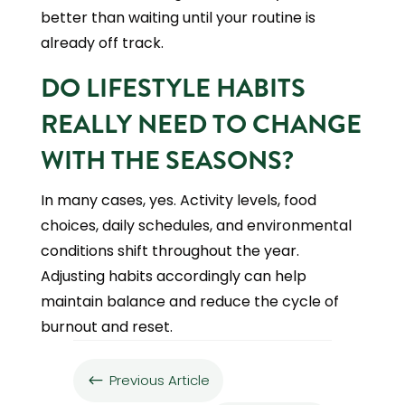
better than waiting until your routine is
already off track.
DO LIFESTYLE HABITS
REALLY NEED TO CHANGE
WITH THE SEASONS?
In many cases, yes. Activity levels, food
choices, daily schedules, and environmental
conditions shift throughout the year.
Adjusting habits accordingly can help
maintain balance and reduce the cycle of
burnout and reset.
Previous Article
#