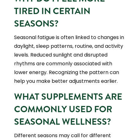
TIRED IN CERTAIN
SEASONS?
Seasonal fatigue is often linked to changes in
daylight, sleep patterns, routine, and activity
levels. Reduced sunlight and disrupted
rhythms are commonly associated with
lower energy. Recognizing the pattern can
help you make better adjustments earlier.
WHAT SUPPLEMENTS ARE
COMMONLY USED FOR
SEASONAL WELLNESS?
Different seasons may call for different