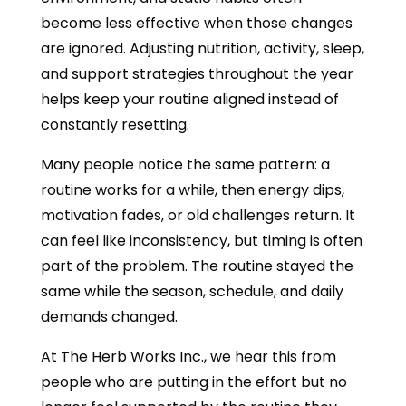
become less effective when those changes
are ignored. Adjusting nutrition, activity, sleep,
and support strategies throughout the year
helps keep your routine aligned instead of
constantly resetting.
Many people notice the same pattern: a
routine works for a while, then energy dips,
motivation fades, or old challenges return. It
can feel like inconsistency, but timing is often
part of the problem. The routine stayed the
same while the season, schedule, and daily
demands changed.
At The Herb Works Inc., we hear this from
people who are putting in the effort but no