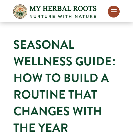
SEASONAL
WELLNESS GUIDE:
HOW TO BUILD A
ROUTINE THAT
CHANGES WITH
THE YEAR