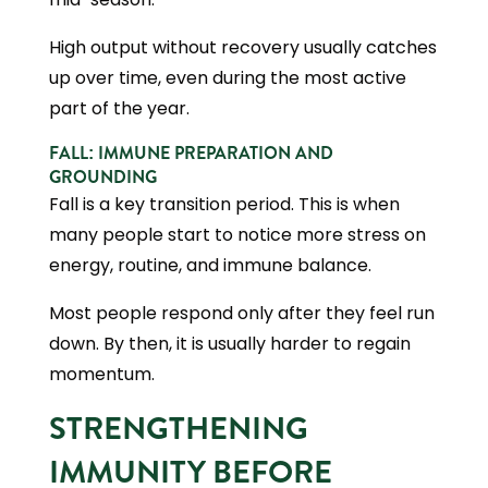
High output without recovery usually catches
up over time, even during the most active
part of the year.
FALL: IMMUNE PREPARATION AND
GROUNDING
Fall is a key transition period. This is when
many people start to notice more stress on
energy, routine, and immune balance.
Most people respond only after they feel run
down. By then, it is usually harder to regain
momentum.
STRENGTHENING
IMMUNITY BEFORE