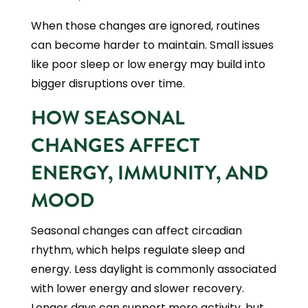
When those changes are ignored, routines
can become harder to maintain. Small issues
like poor sleep or low energy may build into
bigger disruptions over time.
HOW SEASONAL
CHANGES AFFECT
ENERGY, IMMUNITY, AND
MOOD
Seasonal changes can affect circadian
rhythm, which helps regulate sleep and
energy. Less daylight is commonly associated
with lower energy and slower recovery.
Longer days can support more activity, but