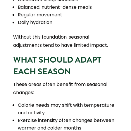
Balanced, nutrient-dense meals
Regular movement
Daily hydration
Without this foundation, seasonal
adjustments tend to have limited impact.
WHAT SHOULD ADAPT
EACH SEASON
These areas often benefit from seasonal
changes:
Calorie needs may shift with temperature
and activity
Exercise intensity often changes between
warmer and colder months