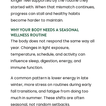
longer feel supported by the routine they
started with. When that mismatch continues,
progress can stall and healthy habits
become harder to maintain.
WHY YOUR BODY NEEDS A SEASONAL
WELLNESS ROUTINE
The body does not respond the same way all
year. Changes in light exposure,
temperature, schedule, and activity can
influence sleep, digestion, energy, and
immune function.
A common pattern is lower energy in late
winter, more stress on routines during early
fall transitions, and fatigue from doing too
much in summer. These shifts are often
seasonal, not random setbacks.