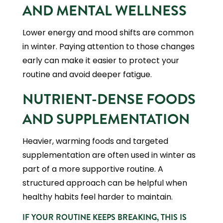
AND MENTAL WELLNESS
Lower energy and mood shifts are common
in winter. Paying attention to those changes
early can make it easier to protect your
routine and avoid deeper fatigue.
NUTRIENT-DENSE FOODS
AND SUPPLEMENTATION
Heavier, warming foods and targeted
supplementation are often used in winter as
part of a more supportive routine. A
structured approach can be helpful when
healthy habits feel harder to maintain.
IF YOUR ROUTINE KEEPS BREAKING, THIS IS